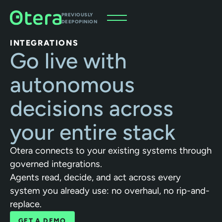
PREVIOUSLY
DEEPOPINION
INTEGRATIONS
Go live with
autonomous
decisions across
your entire stack
Otera connects to your existing systems through
governed integrations.
Agents read, decide, and act across every
system you already use: no overhaul, no rip-and-
replace.
GET A DEMO