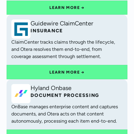
LEARN MORE →
Guidewire ClaimCenter
INSURANCE
ClaimCenter tracks claims through the lifecycle,
and Otera resolves them end-to-end, from
coverage assessment through settlement.
LEARN MORE →
Hyland Onbase
DOCUMENT PROCESSING
OnBase manages enterprise content and captures
documents, and Otera acts on that content
autonomously, processing each item end-to-end.