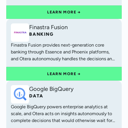
efficiency.
LEARN MORE →
Finastra Fusion
BANKING
Finastra Fusion provides next-generation core
banking through Essence and Phoenix platforms,
and Otera autonomously handles the decisions and
exceptions that complete each transaction.
LEARN MORE →
Google BigQuery
DATA
Google BigQuery powers enterprise analytics at
scale, and Otera acts on insights autonomously to
complete decisions that would otherwise wait for
human review.