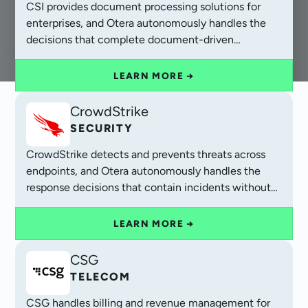
CSI provides document processing solutions for
enterprises, and Otera autonomously handles the
decisions that complete document-driven
operations.
LEARN MORE →
CrowdStrike
SECURITY
CrowdStrike detects and prevents threats across
endpoints, and Otera autonomously handles the
response decisions that contain incidents without
waiting for analyst review.
LEARN MORE →
CSG
TELECOM
CSG handles billing and revenue management for