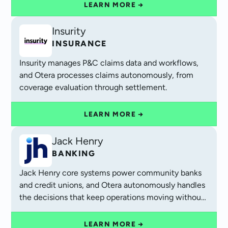
LEARN MORE →
Insurity
INSURANCE
Insurity manages P&C claims data and workflows,
and Otera processes claims autonomously, from
coverage evaluation through settlement.
LEARN MORE →
Jack Henry
BANKING
Jack Henry core systems power community banks
and credit unions, and Otera autonomously handles
the decisions that keep operations moving without
manual queues.
LEARN MORE →