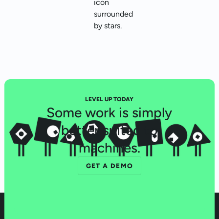
LEVEL UP TODAY
Some work is simply
better suited to
machines.
GET A DEMO