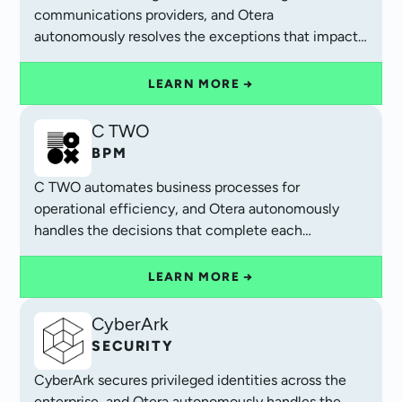
communications providers, and Otera
autonomously resolves the exceptions that impact
customer experience and cash flow.
LEARN MORE →
C TWO
BPM
C TWO automates business processes for
operational efficiency, and Otera autonomously
handles the decisions that complete each
workflow.
LEARN MORE →
CyberArk
SECURITY
CyberArk secures privileged identities across the
enterprise, and Otera autonomously handles the