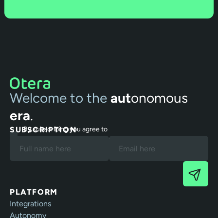
Welcome to the
aut
onomous
era
.
SUBSCRIPTION
By subscribing you agree to
our Terms and Privacy Policy.
PLATFORM
Integrations
Autonomy