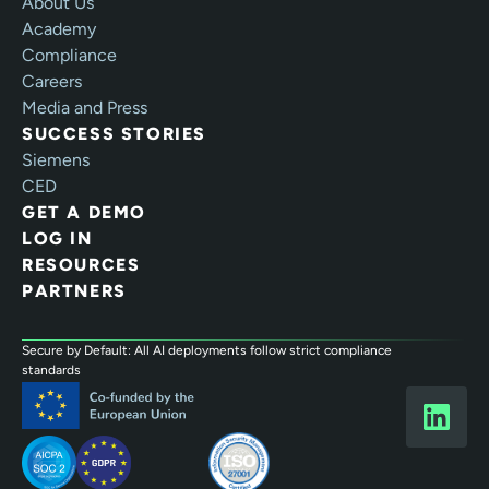
About Us
Academy
Compliance
Careers
Media and Press
SUCCESS STORIES
Siemens
CED
GET A DEMO
LOG IN
RESOURCES
PARTNERS
Secure by Default: All AI deployments follow strict compliance
standards