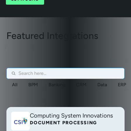
Featured Integrations
All
BPM
Banking
CRM
Data
ERP
Computing System Innovations
DOCUMENT PROCESSING