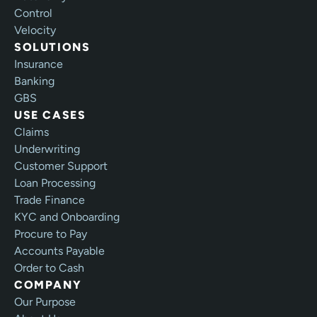
Control
Velocity
SOLUTIONS
Insurance
Banking
GBS
USE CASES
Claims
Underwriting
Customer Support
Loan Processing
Trade Finance
KYC and Onboarding
Procure to Pay
Accounts Payable
Order to Cash
COMPANY
Our Purpose