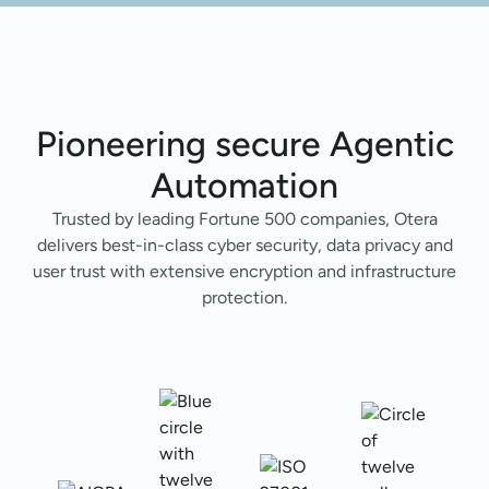
Pioneering secure Agentic
Automation
Trusted by leading Fortune 500 companies, Otera
delivers best-in-class cyber security, data privacy and
user trust with extensive encryption and infrastructure
protection.