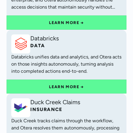
access decisions that maintain security without
operational friction.
LEARN MORE →
Databricks
DATA
Databricks unifies data and analytics, and Otera acts
on those insights autonomously, turning analysis
into completed actions end-to-end.
LEARN MORE →
Duck Creek Claims
INSURANCE
Duck Creek tracks claims through the workflow,
and Otera resolves them autonomously, processing