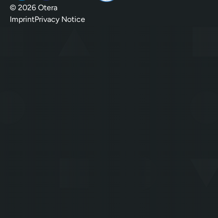
© 2026 Otera
Imprint
Privacy Notice