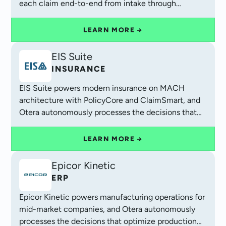
each claim end-to-end from intake through
settlement.
LEARN MORE →
EIS Suite
INSURANCE
EIS Suite powers modern insurance on MACH
architecture with PolicyCore and ClaimSmart, and
Otera autonomously processes the decisions that
complete each customer journey.
LEARN MORE →
Epicor Kinetic
ERP
Epicor Kinetic powers manufacturing operations for
mid-market companies, and Otera autonomously
processes the decisions that optimize production