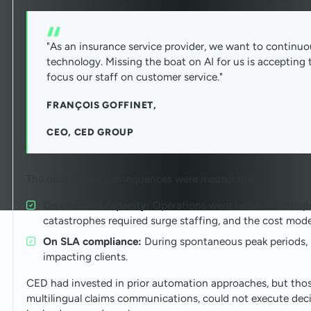
"As an insurance service provider, we want to continuo
technology. Missing the boat on AI for us is accepting t
focus our staff on customer service."
FRANÇOIS GOFFINET,
CEO, CED GROUP
The operational consequences were measurable:
On cost and capacity:
Operations were headcount-depe
catastrophes required surge staffing, and the cost mode
On SLA compliance:
During spontaneous peak periods, r
impacting clients.
CED had invested in prior automation approaches, but thos
multilingual claims communications, could not execute deci