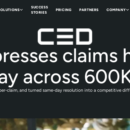
SUCCESS
SOLUTIONS
PRICING
PARTNERS
COMPANY
STORIES
esses claims h
ay across 600K
r-claim, and turned same-day resolution into a competitive diffe