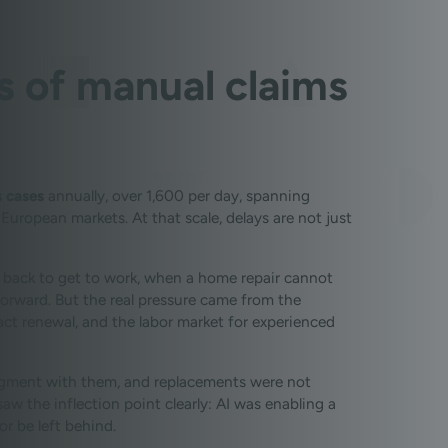
ts of manual claims
 cases
annually, over 1,600 per day, spanning
 European markets. At that scale, delays are not just
 back to get to work, when a home repair cannot
orward. But the real pressure came from the
t renewal, and the labor market for experienced
judgment with them, and replacements were not
aw the inflection point clearly: AI was enabling a
r be left behind.