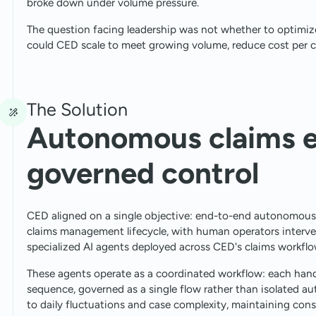
broke down under volume pressure.
The question facing leadership was not whether to optimize
could CED scale to meet growing volume, reduce cost per 
The Solution
Autonomous claims e
governed control
CED aligned on a single objective: end-to-end autonomous c
claims management lifecycle, with human operators interve
specialized AI agents deployed across CED's claims workflo
These agents operate as a coordinated workflow: each handl
sequence, governed as a single flow rather than isolated a
to daily fluctuations and case complexity, maintaining co