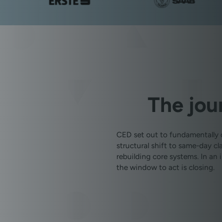
The jou
CED set out to fundamentally 
structural shift to same-day 
rebuilding core systems. In an
the window to act is closing.