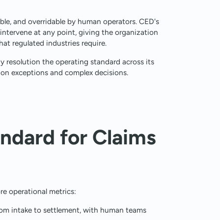
ble, and overridable by human operators. CED's
 intervene at any point, giving the organization
t regulated industries require.
 resolution the operating standard across its
on exceptions and complex decisions.
ndard for Claims
e operational metrics:
rom intake to settlement, with human teams