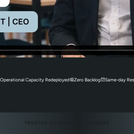
Operational Capacity Redeployed
Zero Backlog
Same-day Res
TRUSTED BY INDUSTRY LEADERS