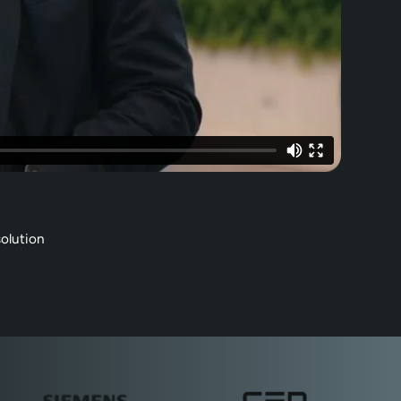
olution