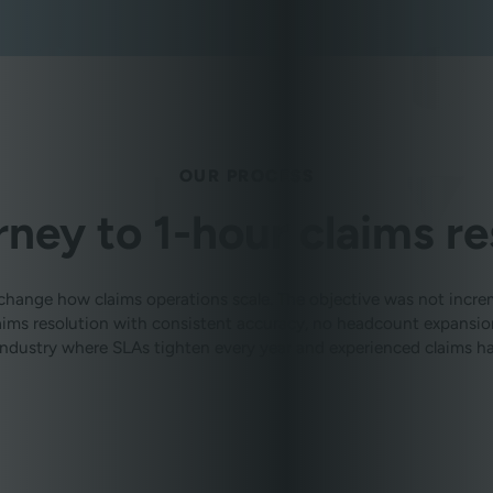
OUR PROCESS
rney to 1-hour claims re
change how claims operations scale. The objective was not incr
claims resolution with consistent accuracy, no headcount expans
 industry where SLAs tighten every year and experienced claims han