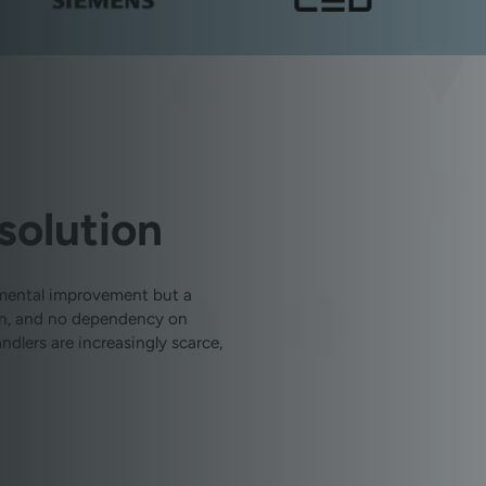
solution
emental improvement but a
ion, and no dependency on
dlers are increasingly scarce,