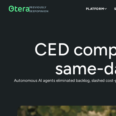
PREVIOUSLY
PLATFORM
DEEPOPINION
CED compr
same-d
Autonomous AI agents eliminated backlog, slashed cost-pe