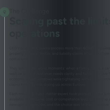
The Challenge
Scaling past the limi
operations
CED's operations teams process more than
600,000 claims
property damage, motor, and liability claims across multiple
operational.
They land at the worst moments: when a family needs a car
wait, or when a customer needs clarity and funds to move f
economics. SLA windows were tightening with every contrac
claims handlers was drying up across Europe.
Each retiring subject matter expert took years of claims 
available at the same cost or competence level. Leadership s
new operating model, and the choice was to lead the wave o