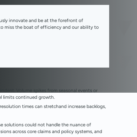
usly innovate and be at the forefront of
o miss the boat of efficiency and our ability to
ndent. Volume spikes from seasonal events or
l limits continued growth.
esolution times can stretchand increase backlogs,
e solutions could not handle the nuance of
sions across core claims and policy systems, and