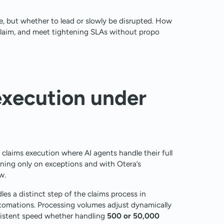
, but whether to lead or slowly be disrupted. How
claim, and meet tightening SLAs without propo
xecution under
laims execution where AI agents handle their full
ning only on exceptions and with Otera’s
w.
es a distinct step of the claims process in
utomations. Processing volumes adjust dynamically
nsistent speed whether handling
500 or 50,000