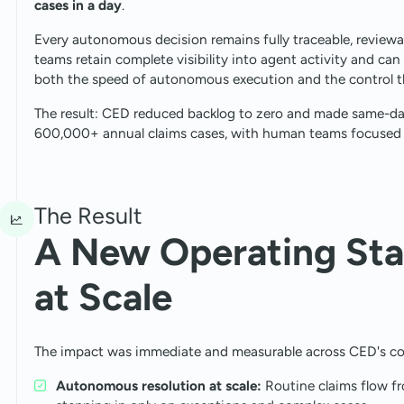
cases in a day
.
Every autonomous decision remains fully traceable, reviewa
teams retain complete visibility into agent activity and can
both the speed of autonomous execution and the control tha
The result: CED reduced backlog to zero and made same-day
600,000+ annual claims cases, with human teams focused 
The Result
A New Operating Sta
at Scale
The impact was immediate and measurable across CED's cor
Autonomous resolution at scale:
Routine claims flow f