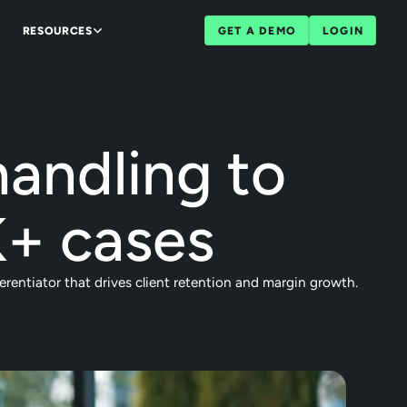
RESOURCES
GET A DEMO
LOGIN
andling to
+ cases
rentiator that drives client retention and margin growth.