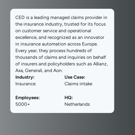
CED is a leading managed claims provider in
the insurance industry, trusted for its focus
on customer service and operational
excellence, and recognized as an innovator
in insurance automation across Europe.
Every year, they process hundreds of
thousands of claims and inquiries on behalf
of insurers and policyholders such as Allianz,
Axa, Generali, and Aon.
Industry:
Use Case:
Insurance
Claims intake
Employees:
HQ:
5000+
Netherlands