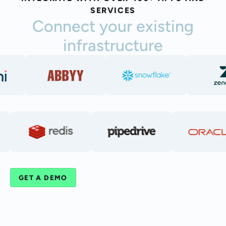
SERVICES
Connect your existing
infrastructure
GET A DEMO