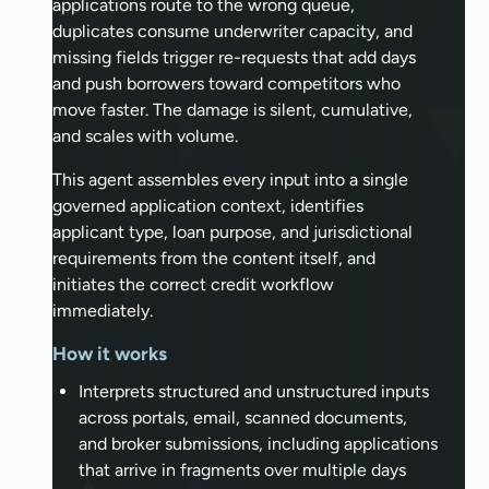
applications route to the wrong queue,
duplicates consume underwriter capacity, and
missing fields trigger re-requests that add days
and push borrowers toward competitors who
move faster. The damage is silent, cumulative,
and scales with volume.
This agent assembles every input into a single
governed application context, identifies
applicant type, loan purpose, and jurisdictional
requirements from the content itself, and
initiates the correct credit workflow
immediately.
How it works
Interprets structured and unstructured inputs
across portals, email, scanned documents,
and broker submissions, including applications
that arrive in fragments over multiple days