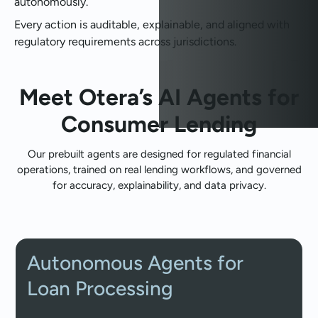
autonomously.
Every action is auditable, explainable, and aligned with
regulatory requirements across jurisdictions.
Meet Otera’s AI Agents for
Consumer Lending
Our prebuilt agents are designed for regulated financial
operations, trained on real lending workflows, and governed
for accuracy, explainability, and data privacy.
Autonomous Agents for
Loan Processing