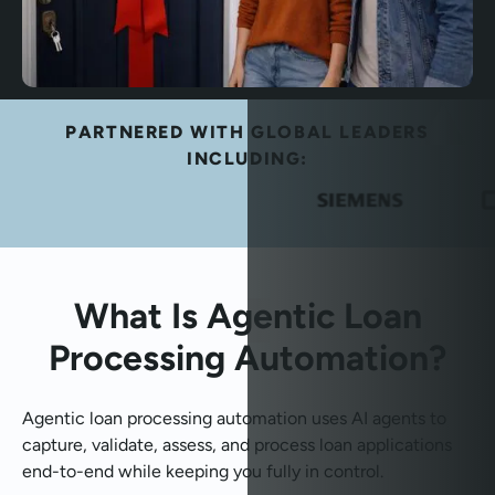
PARTNERED WITH GLOBAL LEADERS
INCLUDING:
What Is Agentic Loan
Processing Automation?
Agentic loan processing automation uses AI agents to
capture, validate, assess, and process loan applications
end-to-end while keeping you fully in control.