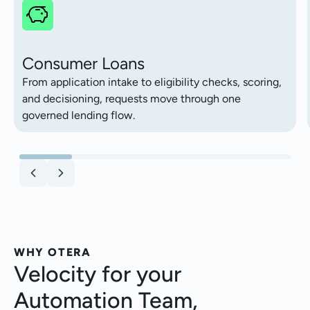
Consumer Loans
From application intake to eligibility checks, scoring,
and decisioning, requests move through one
governed lending flow.
WHY OTERA
Velocity for your
Automation Team,