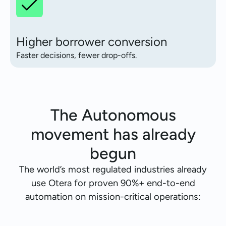
Higher borrower conversion
Faster decisions, fewer drop-offs.
The Autonomous
movement has already
begun
The world’s most regulated industries already
use Otera for proven 90%+ end-to-end
automation on mission-critical operations: