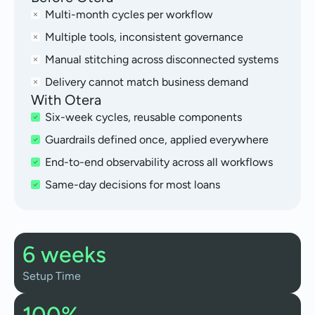
Multi-month cycles per workflow
Multiple tools, inconsistent governance
Manual stitching across disconnected systems
Delivery cannot match business demand
With Otera
Six-week cycles, reusable components
Guardrails defined once, applied everywhere
End-to-end observability across all workflows
Same-day decisions for most loans
6 weeks
Setup Time
100%