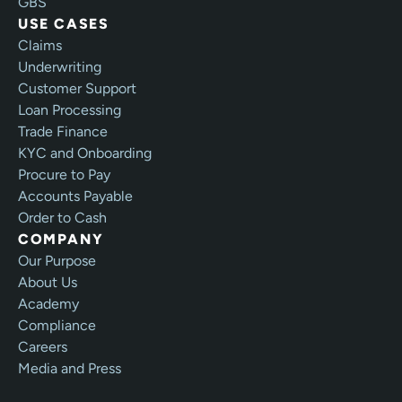
GBS
USE CASES
Claims
Underwriting
Customer Support
Loan Processing
Trade Finance
KYC and Onboarding
Procure to Pay
Accounts Payable
Order to Cash
COMPANY
Our Purpose
About Us
Academy
Compliance
Careers
Media and Press