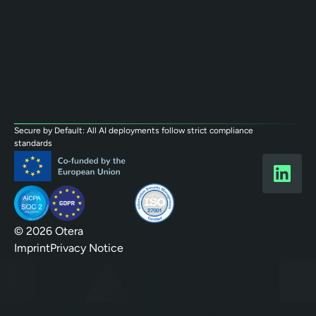
Secure by Default: All AI deployments follow strict compliance
standards
© 2026 Otera
Imprint
Privacy Notice