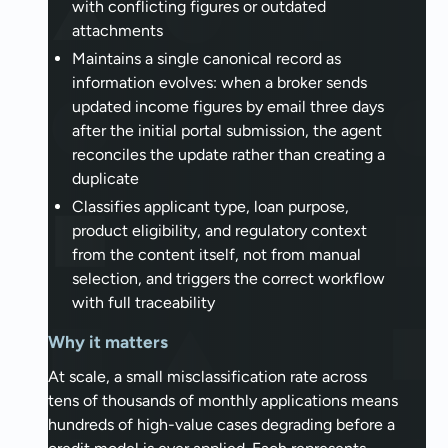
with conflicting figures or outdated
attachments
Maintains a single canonical record as
information evolves: when a broker sends
updated income figures by email three days
after the initial portal submission, the agent
reconciles the update rather than creating a
duplicate
Classifies applicant type, loan purpose,
product eligibility, and regulatory context
from the content itself, not from manual
selection, and triggers the correct workflow
with full traceability
Why it matters
At scale, a small misclassification rate across
tens of thousands of monthly applications means
hundreds of high-value cases degrading before a