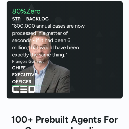
80%
Zero
STP
BACKLOG
"600,000 annual cases are now
processed in a matter of
seconds - if it had been 6
million, that would have been
exactly the same thing."
François Goffinet
CHIEF
EXECUTIVE
OFFICER
100+ Prebuilt Agents For