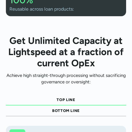
Reusable across loan products:
Get Unlimited Capacity at
Lightspeed at a fraction of
current OpEx
Achieve high straight-through processing without sacrificing
governance or oversight:
TOP LINE
BOTTOM LINE