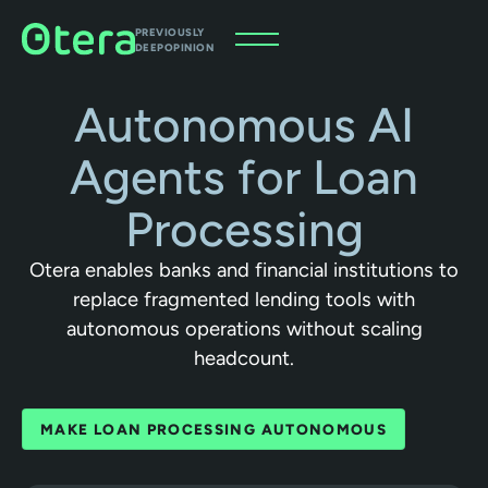
PREVIOUSLY
DEEPOPINION
Autonomous AI
Agents for Loan
Processing
Otera enables banks and financial institutions to
replace fragmented lending tools with
autonomous operations without scaling
headcount.
MAKE LOAN PROCESSING AUTONOMOUS