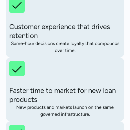
Customer experience that drives
retention
Same-hour decisions create loyalty that compounds
over time.
Faster time to market for new loan
products
New products and markets launch on the same
governed infrastructure.