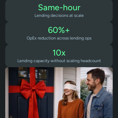
Same-hour
Lending decisions at scale
60%+
OpEx reduction across lending ops
10x
Lending capacity without scaling headcount