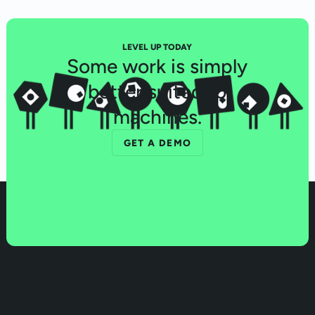
LEVEL UP TODAY
Some work is simply
better suited to
machines.
GET A DEMO