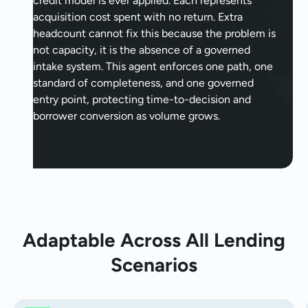
credit model is ever applied. Each represents
acquisition cost spent with no return. Extra
headcount cannot fix this because the problem is
not capacity, it is the absence of a governed
intake system. This agent enforces one path, one
standard of completeness, and one governed
entry point, protecting time-to-decision and
borrower conversion as volume grows.
Adaptable Across All Lending
Scenarios