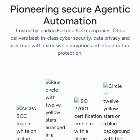
Pioneering secure
Agentic
Automation
Trusted by leading Fortune 500 companies, Otera
delivers best-in-class cyber security, data privacy and
user trust with extensive encryption and infrastructure
protection.