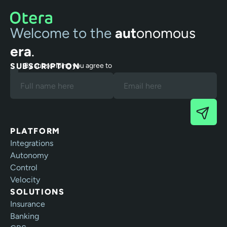
Welcome to the
aut
onomous
era
.
SUBSCRIPTION
By subscribing you agree to
our Terms and Privacy Policy.
PLATFORM
Integrations
Autonomy
Control
Velocity
SOLUTIONS
Insurance
Banking