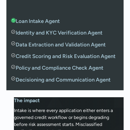
Loan Intake Agent
Identity and KYC Verification Agent
Data Extraction and Validation Agent
Credit Scoring and Risk Evaluation Agent
Policy and Compliance Check Agent
Decisioning and Communication Agent
The impact
Intake is where every application either enters a
governed credit workflow or begins degrading
before risk assessment starts. Misclassified