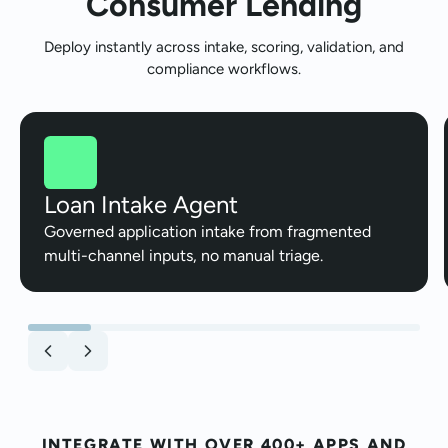
Consumer Lending
Deploy instantly across intake, scoring, validation, and
compliance workflows.
Loan Intake Agent
Governed application intake from fragmented
multi-channel inputs, no manual triage.
INTEGRATE WITH OVER 400+ APPS AND