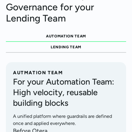
Governance for your
Lending Team
AUTOMATION TEAM
LENDING TEAM
AUTMATION TEAM
For your Automation Team:
High velocity, reusable
building blocks
A unified platform where guardrails are defined
once and applied everywhere.
Before Otera