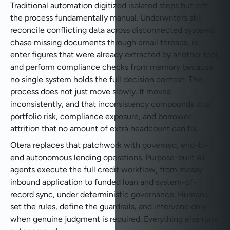
Traditional automation digitized isolated steps but left
the process fundamentally manual. Underwriters still
reconcile conflicting data across disconnected systems,
chase missing documents through email threads, re-
enter figures that were already extracted by another tool,
and perform compliance checks from memory because
no single system holds the full decision context. The
process does not just move slowly. It moves
inconsistently, and that inconsistency compounds into
portfolio risk, compliance exposure, and borrower
attrition that no amount of extra headcount can fix.
Otera replaces that patchwork with governed, end-to-
end autonomous lending operations. Purpose-built AI
agents execute the full credit workflow, from messy
inbound application to funded loan and system-of-
record sync, under deterministic governance. Humans
set the rules, define the guardrails, and intervene only
when genuine judgment is required. Everything else runs