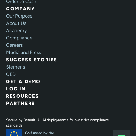
Order to Cash
COMPANY
Our Purpose
About Us
Academy
Compliance
Careers
Media and Press
SUCCESS STORIES
Siemens
CED
GET A DEMO
LOG IN
RESOURCES
PARTNERS
Secure by Default: All AI deployments follow strict compliance
standards