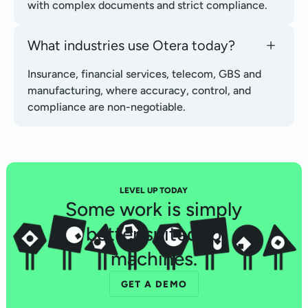
with complex documents and strict compliance.
What industries use Otera today?
Insurance, financial services, telecom, GBS and
manufacturing, where accuracy, control, and
compliance are non-negotiable.
LEVEL UP TODAY
Some work is simply
better suited to
machines.
GET A DEMO