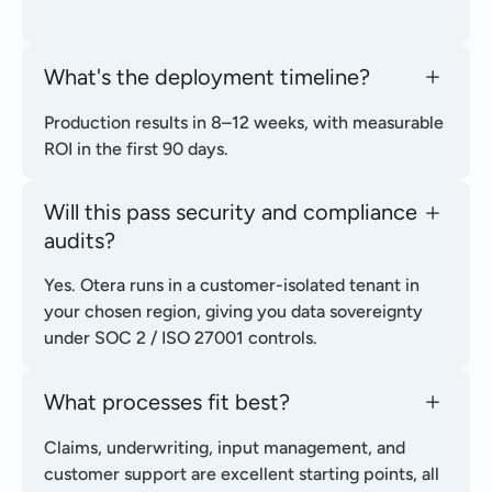
What's the deployment timeline?
Production results in 8–12 weeks, with measurable
ROI in the first 90 days.
Will this pass security and compliance
audits?
Yes. Otera runs in a customer-isolated tenant in
your chosen region, giving you data sovereignty
under SOC 2 / ISO 27001 controls.
What processes fit best?
Claims, underwriting, input management, and
customer support are excellent starting points, all