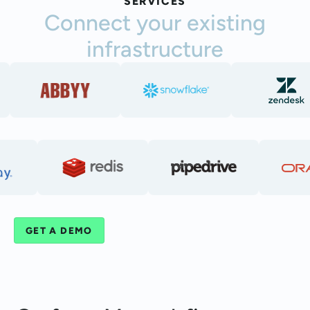
SERVICES
Connect your existing
infrastructure
GET A DEMO