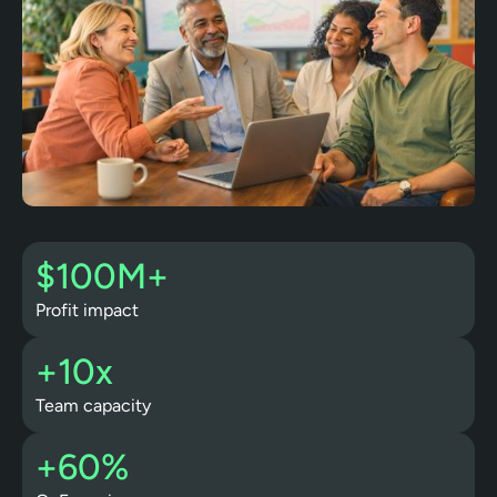
$100M+
Profit impact
+10x
Team capacity
+60%