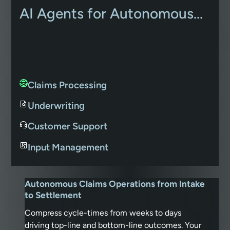
AI Agents for Autonomous...
Claims Processing
Underwriting
Customer Support
Input Management
Autonomous Claims Operations from Intake
to Settlement
Compress cycle-times from weeks to days
driving top-line and bottom-line outcomes. Your