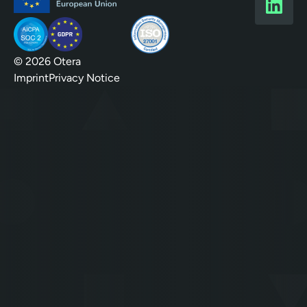
© 2026 Otera
Imprint
Privacy Notice