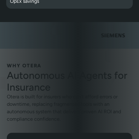
OpEx savings
WHY OTERA
Autonomous AI Agents for
Insurance
Otera is built for insurers who can’t afford errors or
downtime, replacing fragmented tools with an
autonomous system that delivers proven AI ROI and
compliance confidence.