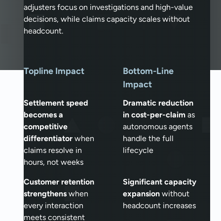
adjusters focus on investigations and high-value
decisions, while claims capacity scales without
headcount.
Topline Impact
Bottom-Line
Impact
Settlement speed
Dramatic reduction
becomes a
in cost-per-claim
as
competitive
autonomous agents
differentiator
when
handle the full
claims resolve in
lifecycle
hours, not weeks
Customer retention
Significant capacity
strengthens
when
expansion
without
every interaction
headcount increases
meets consistent