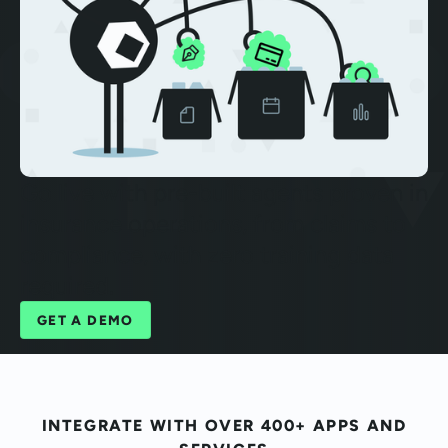
Go live with pre-built agents proven in
insurance operations, from claims to
compliance, with zero training data
required.
GET A DEMO
INTEGRATE WITH OVER 400+ APPS AND