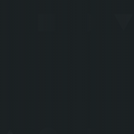
80%
Zero
STP
BACKLOG
"600,000 annual cases are now
processed in a matter of
seconds - if it had been 6
million, that would have been
exactly the same thing."
François Goffinet
CHIEF
EXECUTIVE
OFFICER
PLATFORM