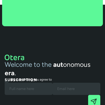
Welcome to the
aut
onomous
era
.
SUBSCRIPTION
By subscribing you agree to
our Terms and Privacy Policy.