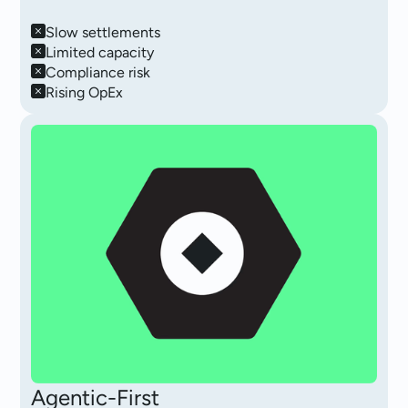
Slow settlements
Limited capacity
Compliance risk
Rising OpEx
Agentic-First