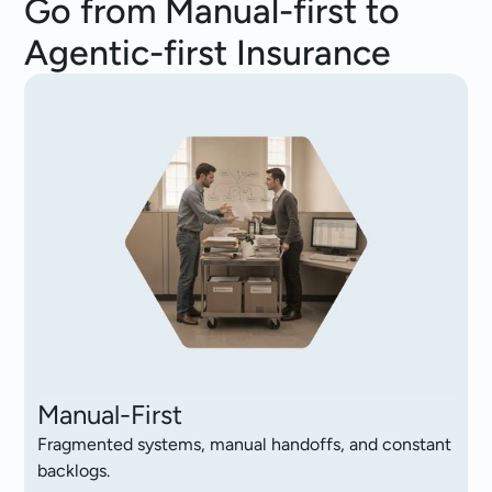
Go from Manual-first to
Agentic-first Insurance
Manual-First
Fragmented systems, manual handoffs, and constant
backlogs.