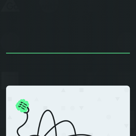
Go live with Autonomous
Agents across every step of
your processes
LEVERAGE PRE-BUILT AGENTS
BUILD YOUR OWN AGENTS
INTEGRATE YOUR AGENTS INTO FLOWS