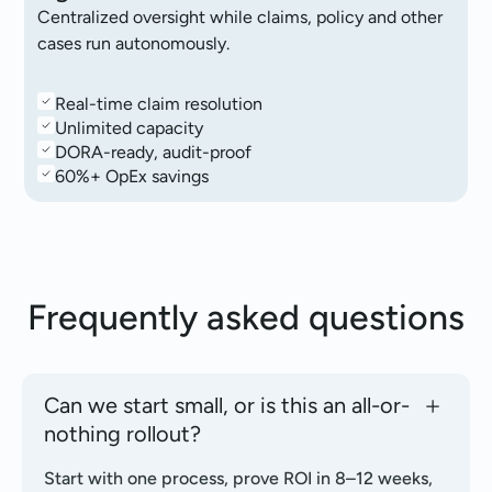
Centralized oversight while claims, policy and other
cases run autonomously.
Real-time claim resolution
Unlimited capacity
DORA-ready, audit-proof
60%+ OpEx savings
Frequently asked
questions
Can we start small, or is this an all-or-
nothing rollout?
Start with one process, prove ROI in 8–12 weeks,