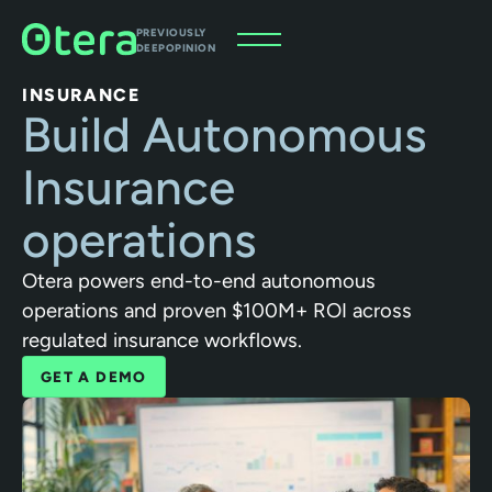
PREVIOUSLY
DEEPOPINION
INSURANCE
Build Autonomous
Insurance
operations
Otera powers end-to-end autonomous
operations and proven $100M+ ROI across
regulated insurance workflows.
GET A DEMO