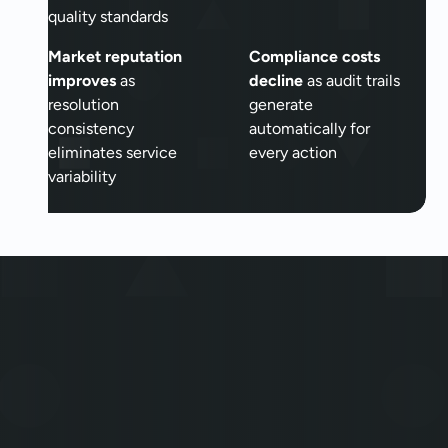
quality standards
Market reputation
Compliance costs
improves
as
decline
as audit trails
resolution
generate
consistency
automatically for
eliminates service
every action
variability
The Autonomous Era of
Insurance has already
begun