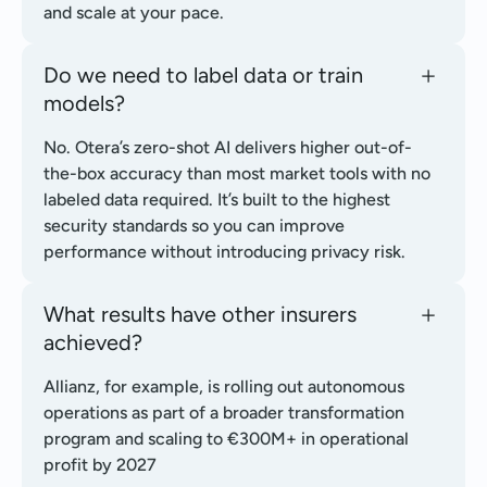
and scale at your pace.
Do we need to label data or train
models?
No. Otera’s zero-shot AI delivers higher out-of-
the-box accuracy than most market tools with no
labeled data required. It’s built to the highest
security standards so you can improve
performance without introducing privacy risk.
What results have other insurers
achieved?
Allianz, for example, is rolling out autonomous
operations as part of a broader transformation
program and scaling to €300M+ in operational
profit by 2027