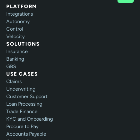
PLATFORM
Integrations
Autonomy
Control
Velocity
SOLUTIONS
Insurance
Banking
GBS
USE CASES
Claims
Underwriting
Customer Support
Loan Processing
Trade Finance
KYC and Onboarding
Procure to Pay
Accounts Payable