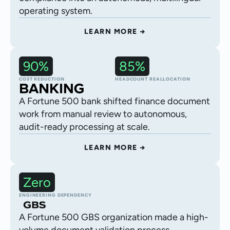
operating system.
LEARN MORE →
90%
85%
Financial statement processing
COST REDUCTION
HEADCOUNT REALLOCATION
A Fortune 500 bank shifted finance document
work from manual review to autonomous,
audit-ready processing at scale.
LEARN MORE →
Zero
Autonomous procurement execution
ENGINEERING DEPENDENCY
A Fortune 500 GBS organization made a high-