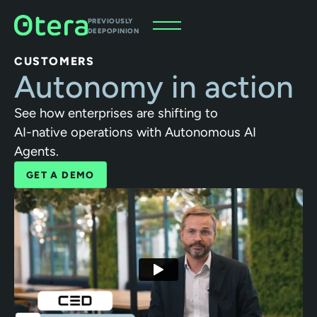
PREVIOUSLY
DEEPOPINION
CUSTOMERS
Autonomy in action
See how enterprises are shifting to
AI-native operations with Autonomous AI
Agents.
GET A DEMO