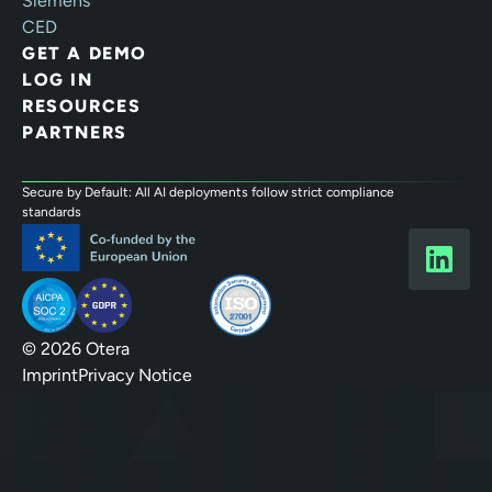
Siemens
CED
GET A DEMO
LOG IN
RESOURCES
PARTNERS
Secure by Default: All AI deployments follow strict compliance
standards
© 2026 Otera
Imprint
Privacy Notice