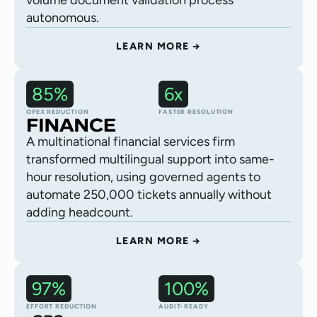
volume document validation process
autonomous.
LEARN MORE →
85%
6x
Customer support
OPEX REDUCTION
FASTER RESOLUTION
A multinational financial services firm
transformed multilingual support into same-
hour resolution, using governed agents to
automate 250,000 tickets annually without
adding headcount.
LEARN MORE →
97%
100%
Logistics delivery
EFFORT REDUCTION
AUDIT-READY