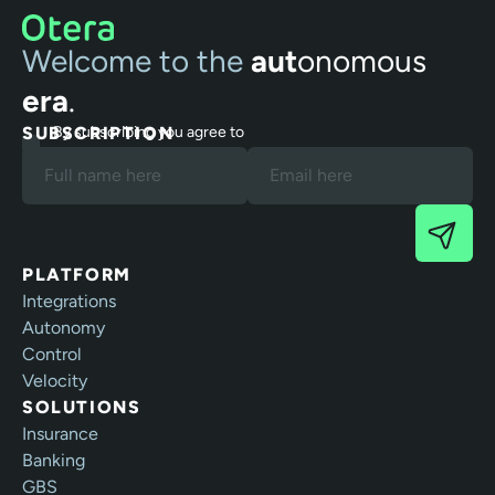
Welcome to the
aut
onomous
era
.
SUBSCRIPTION
By subscribing you agree to
our Terms and Privacy Policy.
PLATFORM
Integrations
Autonomy
Control
Velocity
SOLUTIONS
Insurance
Banking
GBS