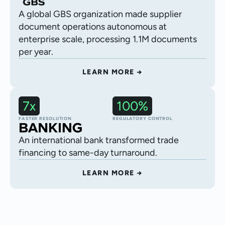
A global GBS organization made supplier
document operations autonomous at
enterprise scale, processing 1.1M documents
per year.
LEARN MORE →
7x
100%
Autonomous trade finance processing
FASTER RESOLUTION
REGULATORY CONTROL
An international bank transformed trade
financing to same-day turnaround.
LEARN MORE →