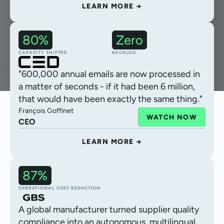
LEARN MORE →
80%
Zero
Claims intake
CAPACITY SHIFTED
BACKLOG
"600,000 annual emails are now processed in
a matter of seconds - if it had been 6 million,
that would have been exactly the same thing."
François Goffinet
WATCH NOW
CEO
LEARN MORE →
87%
Autonomous CoA validation
OPERATIONAL COST REDUCTION
A global manufacturer turned supplier quality
compliance into an autonomous, multilingual