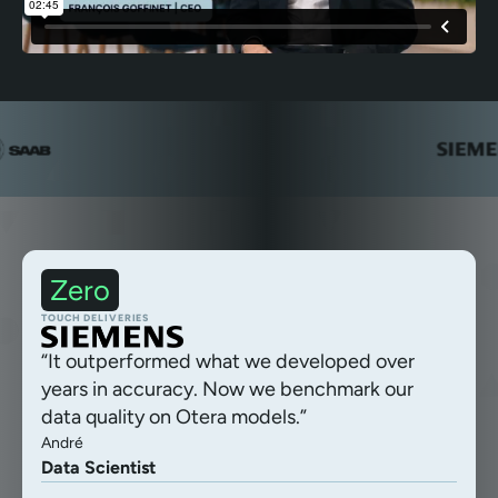
Zero
Autonomous delivery processing
TOUCH DELIVERIES
“It outperformed what we developed over
years in accuracy. Now we benchmark our
data quality on Otera models.”
André
Data Scientist