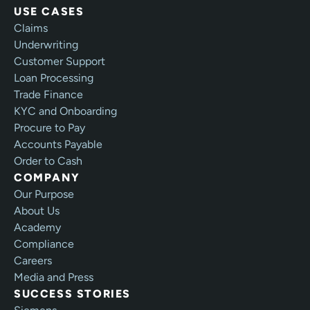
USE CASES
Claims
Underwriting
Customer Support
Loan Processing
Trade Finance
KYC and Onboarding
Procure to Pay
Accounts Payable
Order to Cash
COMPANY
Our Purpose
About Us
Academy
Compliance
Careers
Media and Press
SUCCESS STORIES