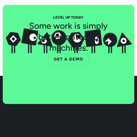
LEVEL UP TODAY
Some work is simply
better suited to
machines.
GET A DEMO