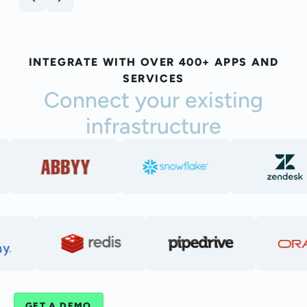
INTEGRATE WITH OVER 400+ APPS AND
SERVICES
Connect your existing
infrastructure
GET A DEMO