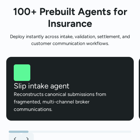
100+ Prebuilt Agents for
Insurance
Deploy instantly across intake, validation, settlement, and
customer communication workflows.
Slip intake agent
Reconstructs canonical submissions from
fragmented, multi-channel broker
communications.