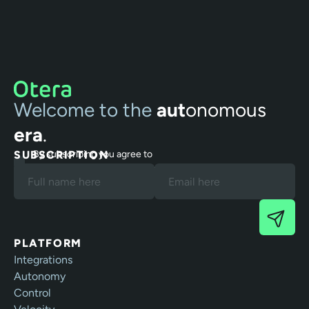
Welcome to the
aut
onomous
era
.
SUBSCRIPTION
By subscribing you agree to
our Terms and Privacy Policy.
PLATFORM
Integrations
Autonomy
Control