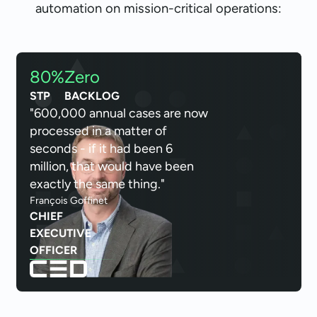
automation on mission-critical operations:
80%
Zero
STP
BACKLOG
"600,000 annual cases are now
processed in a matter of
seconds - if it had been 6
million, that would have been
exactly the same thing."
François Goffinet
CHIEF
EXECUTIVE
OFFICER