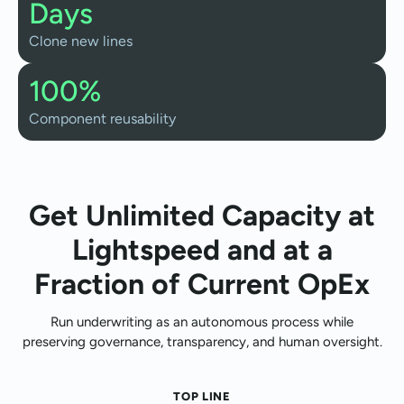
Days
Clone new lines
100%
Component reusability
Get Unlimited Capacity at
Lightspeed and at a
Fraction of Current OpEx
Run underwriting as an autonomous process while
preserving governance, transparency, and human oversight.
TOP LINE