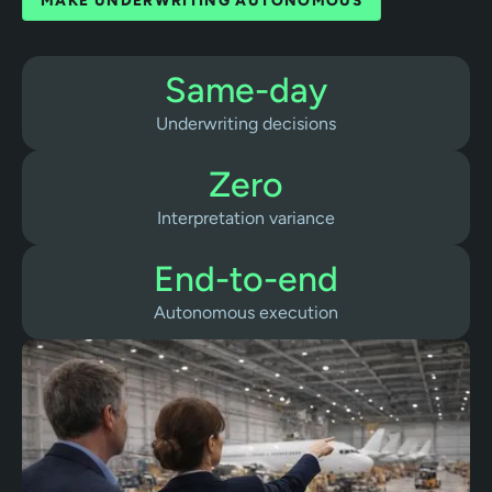
MAKE UNDERWRITING AUTONOMOUS
Same-day
Underwriting decisions
Zero
Interpretation variance
End-to-end
Autonomous execution