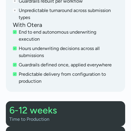
Guardrails rebuilt per workflow
Unpredictable turnaround across submission
types
With Otera
End to end autonomous underwriting
execution
Hours underwriting decisions across all
submissions
Guardrails defined once, applied everywhere
Predictable delivery from configuration to
production
6-12 weeks
Time to Production