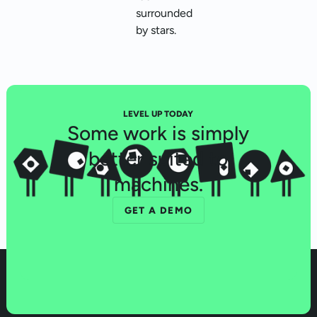
LEVEL UP TODAY
Some work is simply
better suited to
machines.
GET A DEMO