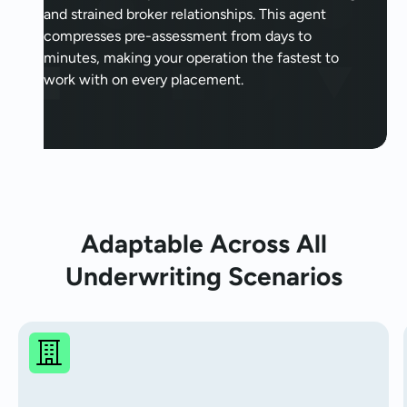
and strained broker relationships. This agent
compresses pre-assessment from days to
minutes, making your operation the fastest to
work with on every placement.
Adaptable Across All
Underwriting Scenarios