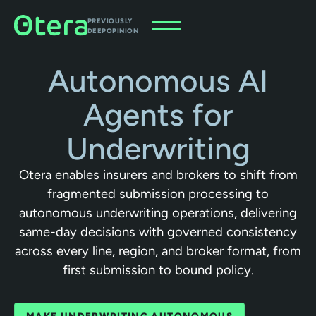
PREVIOUSLY
DEEPOPINION
Autonomous AI
Agents for
Underwriting
Otera enables insurers and brokers to shift from
fragmented submission processing to
autonomous underwriting operations, delivering
same-day decisions with governed consistency
across every line, region, and broker format, from
first submission to bound policy.