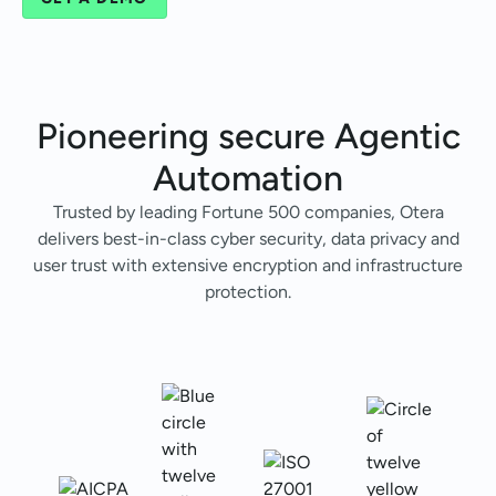
Pioneering secure
Agentic
Automation
Trusted by leading Fortune 500 companies, Otera
delivers best-in-class cyber security, data privacy and
user trust with extensive encryption and infrastructure
protection.