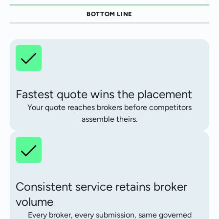
BOTTOM LINE
Fastest quote wins the placement
Your quote reaches brokers before competitors
assemble theirs.
Consistent service retains broker
volume
Every broker, every submission, same governed