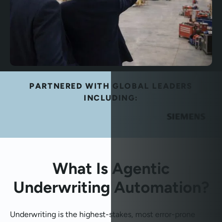
PARTNERED WITH GLOBAL LEADERS
INCLUDING:
What Is Agentic
Underwriting Automation?
Underwriting is the highest-stakes, most error-prone