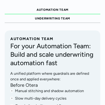
AUTOMATION TEAM
UNDERWRITING TEAM
AUTOMATION TEAM
For your Automation Team:
Build and scale underwriting
automation fast
A unified platform where guardrails are defined
once and applied everywhere:
Before Otera
Manual stitching and shadow automation
Slow multi-day delivery cycles