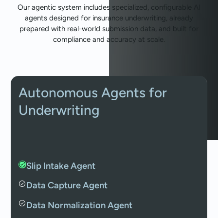
Our agentic system includes specialized, configurable AI
agents designed for insurance underwriting, already
prepared with real-world submission data, and built for
compliance and accuracy at scale.
Autonomous Agents for
Underwriting
Slip Intake Agent
Data Capture Agent
Data Normalization Agent