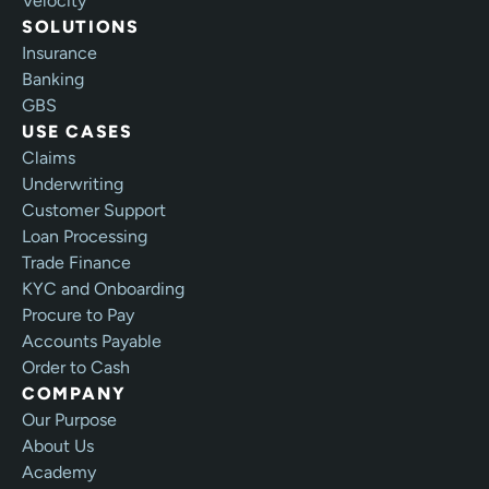
Velocity
SOLUTIONS
Insurance
Banking
GBS
USE CASES
Claims
Underwriting
Customer Support
Loan Processing
Trade Finance
KYC and Onboarding
Procure to Pay
Accounts Payable
Order to Cash
COMPANY
Our Purpose
About Us
Academy