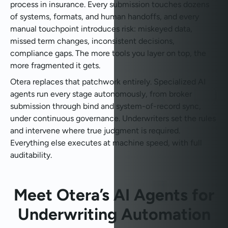
process in insurance. Every submission touches dozens
of systems, formats, and human handoffs, and every
manual touchpoint introduces risk: miskeyed data,
missed term changes, inconsistent decisions,
compliance gaps. The more tools you layer on top, the
more fragmented it gets.
Otera replaces that patchwork entirely. Specialized AI
agents run every stage autonomously, from broker
submission through bind and system-of-record sync,
under continuous governance. Underwriters set the rules
and intervene where true judgment is required.
Everything else executes at machine speed, with full
auditability.
Meet Otera’s AI Agents for
Underwriting Automation