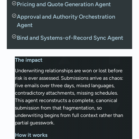
Pricing and Quote Generation Agent
Approval and Authority Orchestration
Agent
Bind and Systems-of-Record Sync Agent
The impact
Underwriting relationships are won or lost before
risk is ever assessed. Submissions arrive as chaos:
five emails over three days, mixed languages,
contradictory attachments, missing schedules.
This agent reconstructs a complete, canonical
submission from that fragmentation, so
underwriting begins from full context rather than
partial guesswork.
How it works