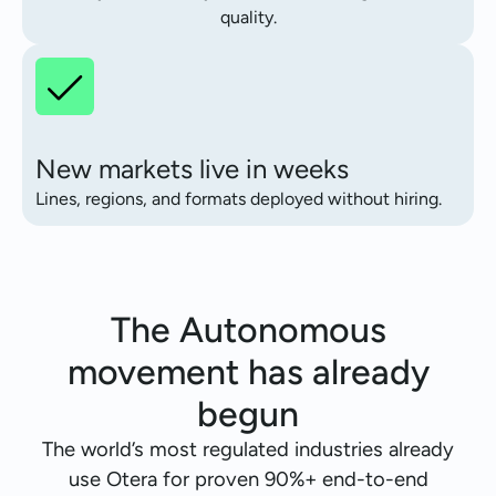
quality.
New markets live in weeks
Lines, regions, and formats deployed without hiring.
The Autonomous
movement has already
begun
The world’s most regulated industries already
use Otera for proven 90%+ end-to-end