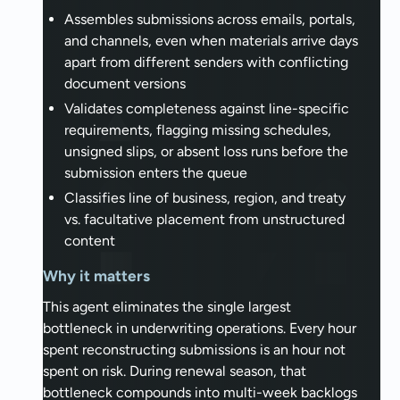
Assembles submissions across emails, portals,
and channels, even when materials arrive days
apart from different senders with conflicting
document versions
Validates completeness against line-specific
requirements, flagging missing schedules,
unsigned slips, or absent loss runs before the
submission enters the queue
Classifies line of business, region, and treaty
vs. facultative placement from unstructured
content
Why it matters
This agent eliminates the single largest
bottleneck in underwriting operations. Every hour
spent reconstructing submissions is an hour not
spent on risk. During renewal season, that
bottleneck compounds into multi-week backlogs