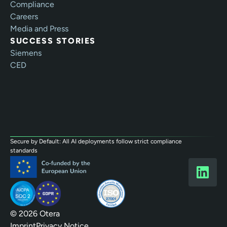
Compliance
Careers
Media and Press
SUCCESS STORIES
Siemens
CED
Secure by Default: All AI deployments follow strict compliance
standards
© 2026 Otera
Imprint
Privacy Notice