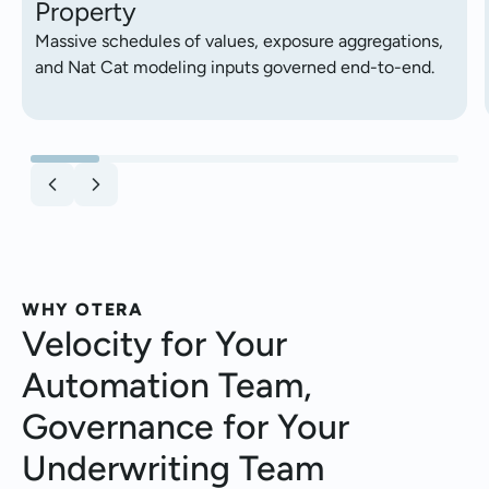
Property
Massive schedules of values, exposure aggregations,
and Nat Cat modeling inputs governed end-to-end.
WHY OTERA
Velocity for Your
Automation Team,
Governance for Your
Underwriting Team