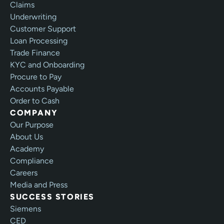
Claims
Underwriting
Customer Support
Loan Processing
Trade Finance
KYC and Onboarding
Procure to Pay
Accounts Payable
Order to Cash
COMPANY
Our Purpose
About Us
Academy
Compliance
Careers
Media and Press
SUCCESS STORIES
Siemens
CED