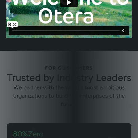
FOR CUSTOMERS
Trusted by
Industry Leaders
We partner with the world's most ambitious
organizations to build the enterprises of the
future.
80%
Zero