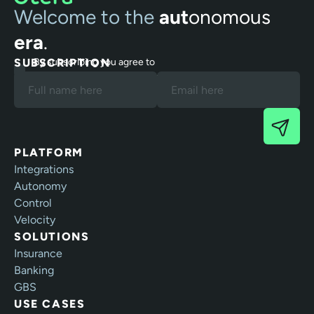
Welcome to the
aut
onomous
era
.
SUBSCRIPTION
By subscribing you agree to
our Terms and Privacy Policy.
PLATFORM
Integrations
Autonomy
Control
Velocity
SOLUTIONS
Insurance
Banking
GBS
USE CASES