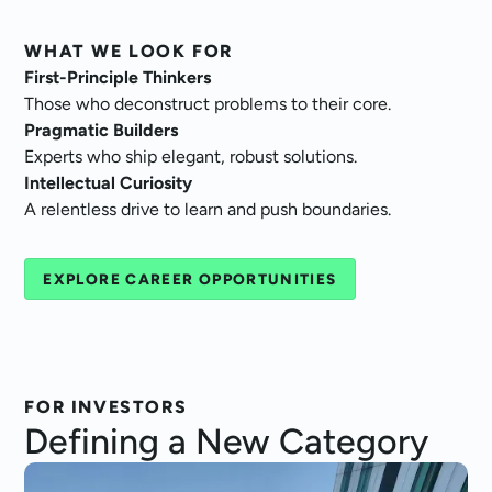
WHAT WE LOOK FOR
First-Principle Thinkers
Those who deconstruct problems to their core.
Pragmatic Builders
Experts who ship elegant, robust solutions.
Intellectual Curiosity
A relentless drive to learn and push boundaries.
EXPLORE CAREER OPPORTUNITIES
FOR INVESTORS
Defining a
New Category