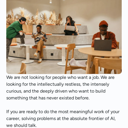
We are not looking for people who want a job. We are
looking for the intellectually restless, the intensely
curious, and the deeply driven who want to build
something that has never existed before.
If you are ready to do the most meaningful work of your
career, solving problems at the absolute frontier of AI,
we should talk.