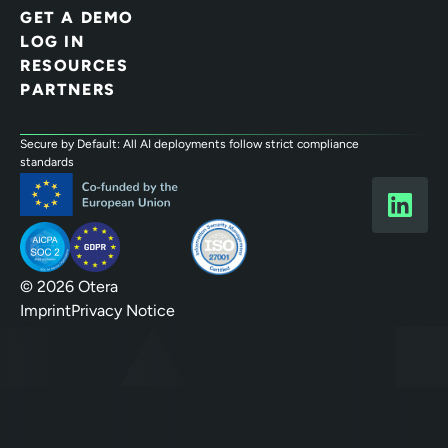
GET A DEMO
LOG IN
RESOURCES
PARTNERS
Secure by Default: All AI deployments follow strict compliance
standards
© 2026 Otera
Imprint
Privacy Notice