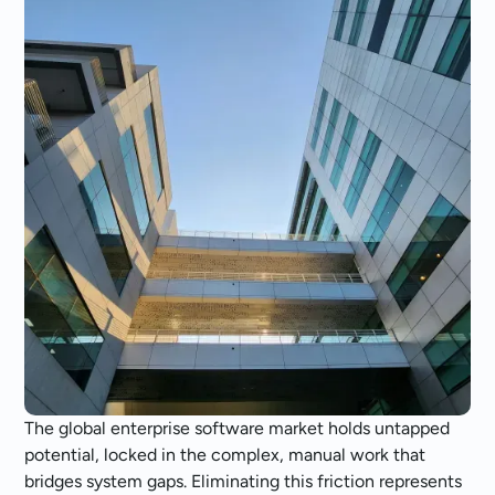
The global enterprise software market holds untapped
potential, locked in the complex, manual work that
bridges system gaps. Eliminating this friction represents