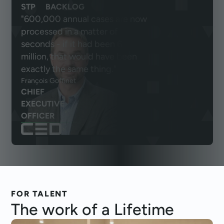
STP
BACKLOG
"600,000 annual cases are now
processed in a matter of
seconds - if it had been 6
million, that would have been
exactly the same thing."
François Goffinet
CHIEF
EXECUTIVE
OFFICER
FOR TALENT
The work of a
Lifetime