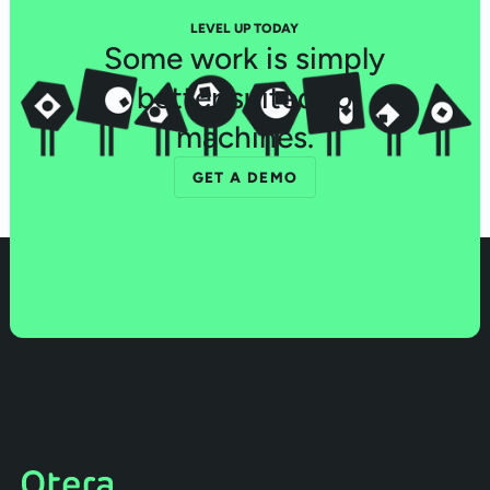
LEVEL UP TODAY
Some work is simply
better suited to
machines.
GET A DEMO