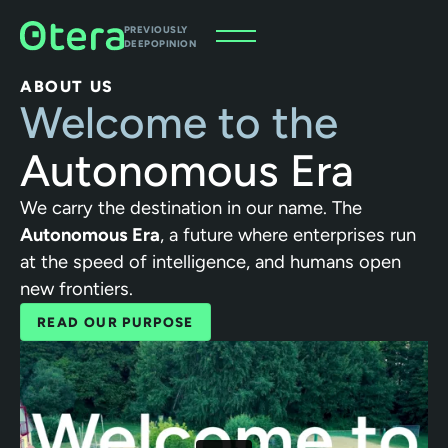
PREVIOUSLY
DEEPOPINION
ABOUT US
Welcome to the
Autonomous Era
We carry the destination in our name. The
Autonomous Era
, a future where enterprises run
at the speed of intelligence, and humans open
new frontiers.
READ OUR PURPOSE