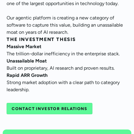
one of the largest opportunities in technology today.
Our agentic platform is creating a new category of
software to capture this value, building an unassailable
moat on years of AI research.
THE INVESTMENT THESIS
Massive Market
The trillion-dollar inefficiency in the enterprise stack.
Unassailable Moat
Built on proprietary, AI research and proven results.
Rapid ARR Growth
Strong market adoption with a clear path to category
leadership.
CONTACT INVESTOR RELATIONS