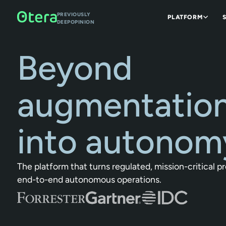
PREVIOUSLY
PLATFORM
DEEPOPINION
Beyond
augmentation
into autonom
The platform that turns regulated, mission-critical p
end-to-end autonomous operations.