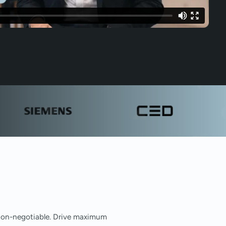
e non-negotiable. Drive maximum