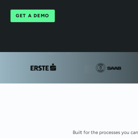
GET A DEMO
Built for the processes you ca