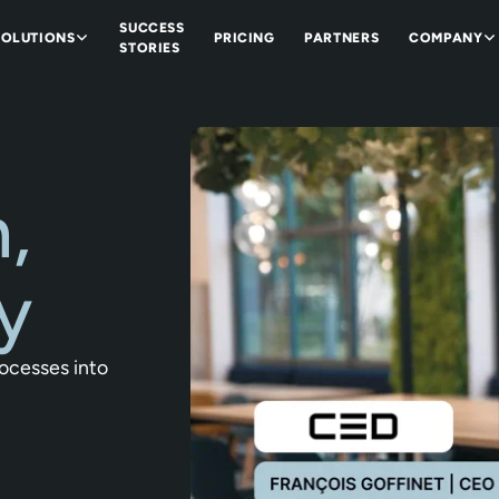
SUCCESS
SOLUTIONS
PRICING
PARTNERS
COMPANY
STORIES
,
y
rocesses into