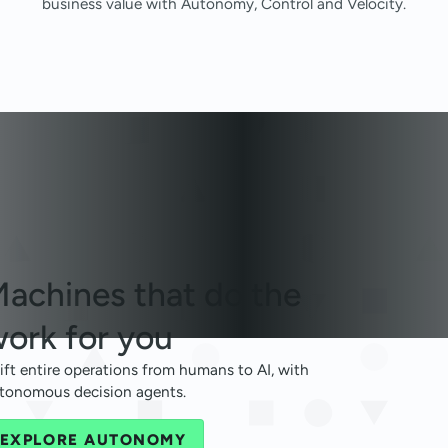
business value with Autonomy, Control and Velocity.
achines that
do the
ork for you
ift entire operations from humans to AI, with
tonomous decision agents.
EXPLORE AUTONOMY