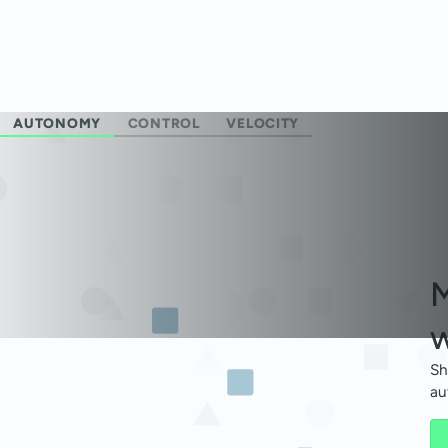
AUTONOMY
CONTROL
VELOCITY
M
w
Sh
au