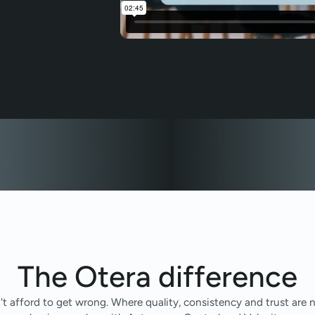
The Otera difference
n't afford to get wrong. Where quality, consistency and trust ar