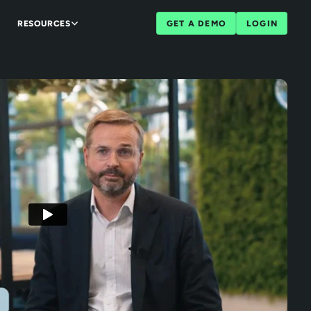
RESOURCES
GET A DEMO
LOGIN