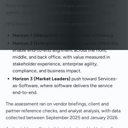
firms in between that orchestrate, govern, and deliver
agentic AI-led work inside production environments.
HFS Research grades each firm across three Horizons:
Horizon 1 (Disruptors)
drive functional efficiency.
Horizon 2 (Enterprise Innovators)
, where Otera sits,
enable end-to-end alignment across the front,
middle, and back office, with value measured in
stakeholder experience, enterprise agility,
compliance, and business impact.
Horizon 3 (Market Leaders)
push toward Services-
as-Software, where software delivers the service
end-to-end.
The assessment ran on vendor briefings, client and
partner reference checks, and analyst analysis, with data
collected between September 2025 and January 2026.