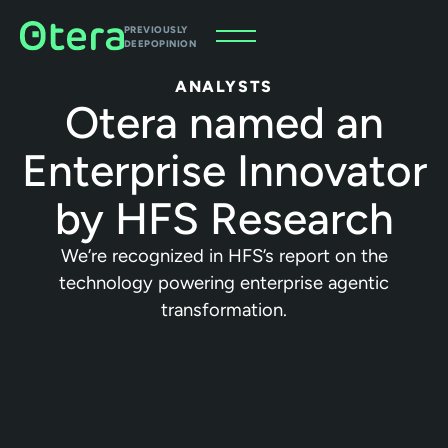
PREVIOUSLY
DEEPOPINION
ANALYSTS
Otera named an
Enterprise Innovator
by HFS Research
We’re recognized in HFS’s report on the
technology powering enterprise agentic
transformation.