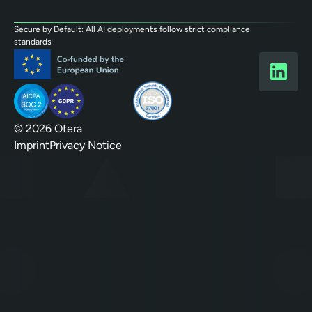
Secure by Default: All AI deployments follow strict compliance
standards
© 2026 Otera
Imprint
Privacy Notice