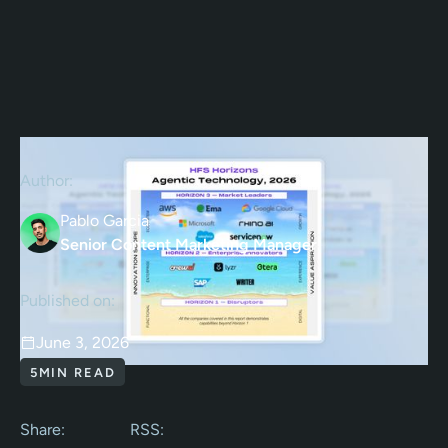
Author:
Pablo Garcia
Senior Content Marketing Manager
Published on:
June 3, 2026
5
MIN READ
Share:
RSS: