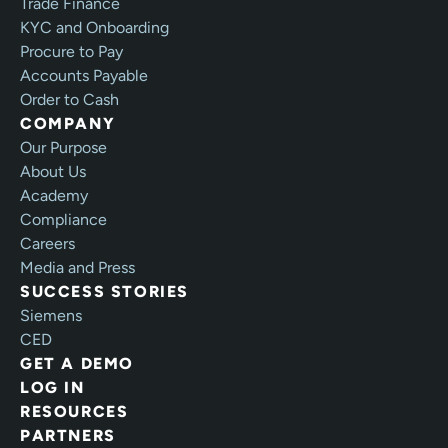
Trade Finance
KYC and Onboarding
Procure to Pay
Accounts Payable
Order to Cash
COMPANY
Our Purpose
About Us
Academy
Compliance
Careers
Media and Press
SUCCESS STORIES
Siemens
CED
GET A DEMO
LOG IN
RESOURCES
PARTNERS