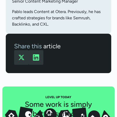
Senior Content Marketing Manager
Pablo leads Content at Otera. Previously, he has
crafted strategies for brands like Semrush,
Backlinko, and CXL.
Share this
article
LEVEL UP TODAY
Some work is simply
better suited to