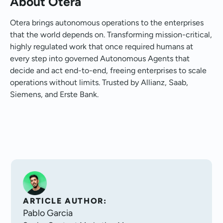
About Otera
Otera brings autonomous operations to the enterprises
that the world depends on. Transforming mission-critical,
highly regulated work that once required humans at
every step into governed Autonomous Agents that
decide and act end-to-end, freeing enterprises to scale
operations without limits. Trusted by Allianz, Saab,
Siemens, and Erste Bank.
ARTICLE AUTHOR:
Pablo Garcia