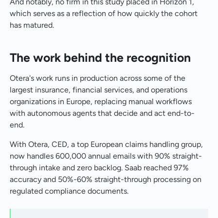
And notably, no firm in this study placed in Horizon 1,
which serves as a reflection of how quickly the cohort
has matured.
The work behind the recognition
Otera's work runs in production across some of the
largest insurance, financial services, and operations
organizations in Europe, replacing manual workflows
with autonomous agents that decide and act end-to-
end.
With Otera, CED, a top European claims handling group,
now handles 600,000 annual emails with 90% straight-
through intake and zero backlog. Saab reached 97%
accuracy and 50%-60% straight-through processing on
regulated compliance documents.