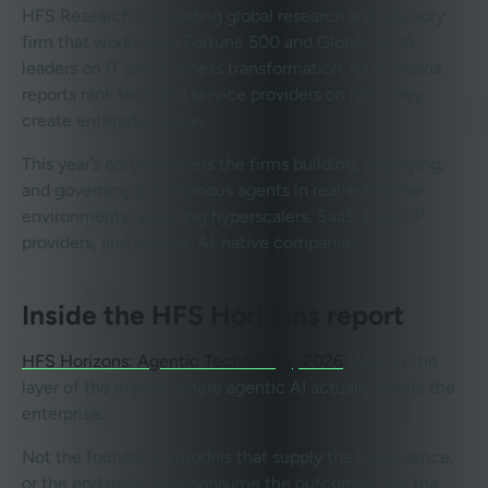
HFS Research is a leading global research and advisory
firm that works with Fortune 500 and Global 2000
leaders on IT and business transformation. Its Horizons
reports rank tech and service providers on how they
create enterprise value.
This year’s edition covers the firms building, deploying,
and governing autonomous agents in real enterprise
environments, spanning hyperscalers, SaaS and ERP
providers, and agentic AI-native companies.
Inside the HFS Horizons report
HFS Horizons: Agentic Technology, 2026
looks at the
layer of the market where agentic AI actually meets the
enterprise.
Not the foundation models that supply the intelligence,
or the end users who consume the outcomes, but the