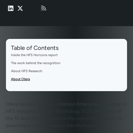
Table of Contents
Inside the HFS Horizons report
The work behind the recognition
About HFS Research
About Otera
Otera has been named a
Horizon Enterprise Innovator
in
HFS Horizons: Agentic Technology 2026. We’re one of
the 12 tech firms assessed in the report for their role in
powering enterprise agentic transformation.