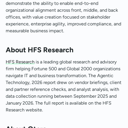
demonstrate the ability to enable end-to-end
organizational alignment across front, middle, and back
offices, with value creation focused on stakeholder
experience, enterprise agility, improved compliance, and
measurable business impact.
About HFS Research
HFS Research
is a leading global research and advisory
firm helping Fortune 500 and Global 2000 organizations
navigate IT and business transformation. The Agentic
Technology, 2026 report drew on vendor briefings, client
and partner reference checks, and analyst analysis, with
data collection running between September 2025 and
January 2026. The full report is available on the HFS
Research website.