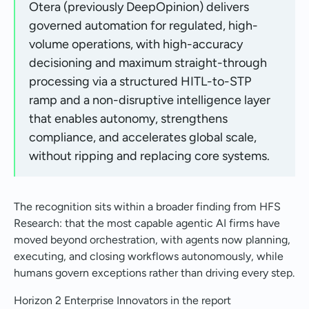
Otera (previously DeepOpinion) delivers
governed automation for regulated, high-
volume operations, with high-accuracy
decisioning and maximum straight-through
processing via a structured HITL-to-STP
ramp and a non-disruptive intelligence layer
that enables autonomy, strengthens
compliance, and accelerates global scale,
without ripping and replacing core systems.
The recognition sits within a broader finding from HFS
Research: that the most capable agentic AI firms have
moved beyond orchestration, with agents now planning,
executing, and closing workflows autonomously, while
humans govern exceptions rather than driving every step.
Horizon 2 Enterprise Innovators in the report