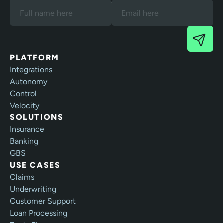
our Terms and Privacy Policy.
PLATFORM
Integrations
Autonomy
Control
Velocity
SOLUTIONS
Insurance
Banking
GBS
USE CASES
Claims
Underwriting
Customer Support
Loan Processing