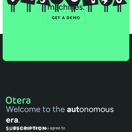
machines.
GET A DEMO
Welcome to the
aut
onomous
era
.
SUBSCRIPTION
By subscribing you agree to