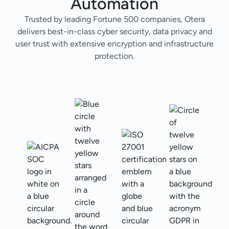
Automation
Trusted by leading Fortune 500 companies, Otera
delivers best-in-class cyber security, data privacy and
user trust with extensive encryption and infrastructure
protection.