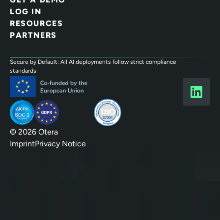
LOG IN
RESOURCES
PARTNERS
Secure by Default: All AI deployments follow strict compliance
standards
© 2026 Otera
Imprint
Privacy Notice