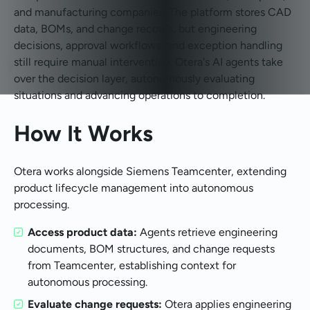
and manufacturing companies. The platform stores CAD
data, BOMs, and change records, but engineering
decisions, approval workflows, and exception handling
still require manual intervention. Otera's AI agents take
over the decision layer, autonomously evaluating
situations and advancing operations to completion.
How It Works
Otera works alongside Siemens Teamcenter, extending
product lifecycle management into autonomous
processing.
Access product data:
Agents retrieve engineering
documents, BOM structures, and change requests
from Teamcenter, establishing context for
autonomous processing.
Evaluate change requests:
Otera applies engineering