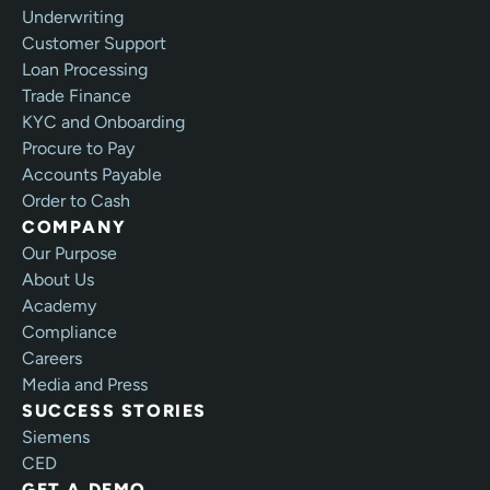
Underwriting
Customer Support
Loan Processing
Trade Finance
KYC and Onboarding
Procure to Pay
Accounts Payable
Order to Cash
COMPANY
Our Purpose
About Us
Academy
Compliance
Careers
Media and Press
SUCCESS STORIES
Siemens
CED
GET A DEMO