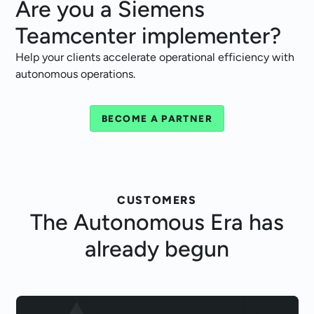
Are you a Siemens
Teamcenter implementer?
Help your clients accelerate operational efficiency with
autonomous operations.
BECOME A PARTNER
CUSTOMERS
The
Autonomous Era
has
already begun