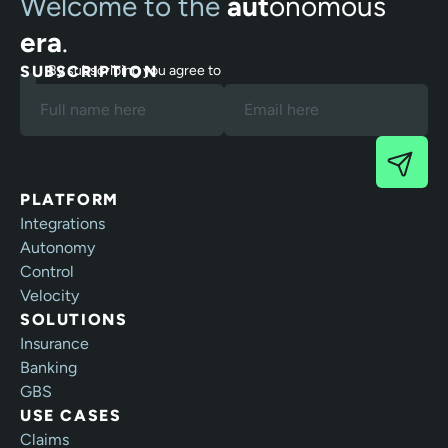
Welcome to the
aut
onomous
era
.
SUBSCRIPTION
By subscribing you agree to
our Terms and Privacy Policy.
PLATFORM
Integrations
Autonomy
Control
Velocity
SOLUTIONS
Insurance
Banking
GBS
USE CASES
Claims