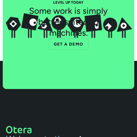
LEVEL UP TODAY
Some work is simply
better suited to
machines.
GET A DEMO