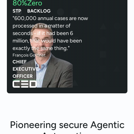
80%
Zero
STP
BACKLOG
"600,000 annual cases are now
processed in a matter of
seconds - if it had been 6
million, that would have been
exactly the same thing."
François Goffinet
CHIEF
EXECUTIVE
OFFICER
Pioneering secure
Agentic