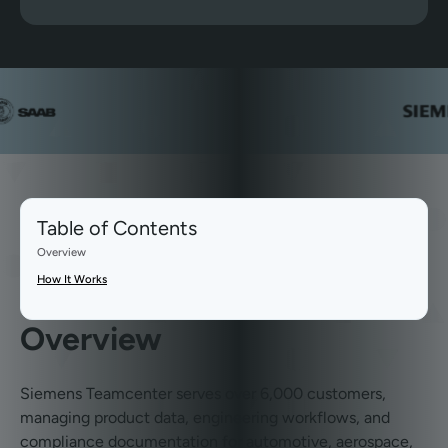
Table of Contents
Overview
How It Works
Overview
Siemens Teamcenter serves over 6,000 customers,
managing product data, engineering workflows, and
compliance documentation for automotive, aerospace,