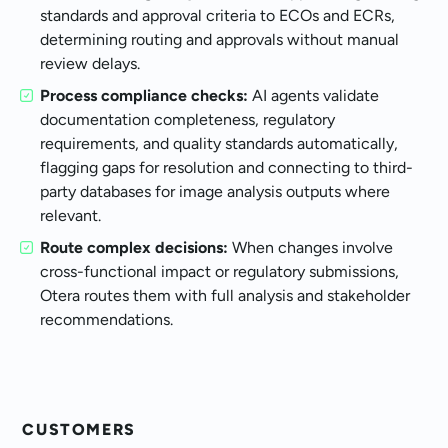
standards and approval criteria to ECOs and ECRs,
determining routing and approvals without manual
review delays.
Process compliance checks:
AI agents validate
documentation completeness, regulatory
requirements, and quality standards automatically,
flagging gaps for resolution and connecting to third-
party databases for image analysis outputs where
relevant.
Route complex decisions:
When changes involve
cross-functional impact or regulatory submissions,
Otera routes them with full analysis and stakeholder
recommendations.
CUSTOMERS