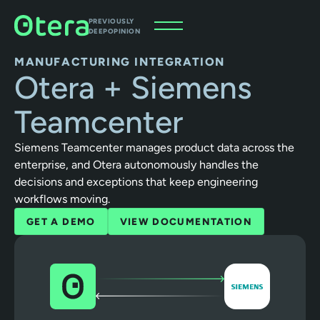
PREVIOUSLY
DEEPOPINION
MANUFACTURING INTEGRATION
Otera + Siemens
Teamcenter
Siemens Teamcenter manages product data across the
enterprise, and Otera autonomously handles the
decisions and exceptions that keep engineering
workflows moving.
GET A DEMO
VIEW DOCUMENTATION