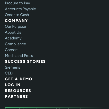
Procure to Pay
Accounts Payable
Order to Cash
COMPANY
Our Purpose
About Us
Academy
Compliance
Careers
Media and Press
SUCCESS STORIES
Siemens
CED
GET A DEMO
LOG IN
RESOURCES
PARTNERS