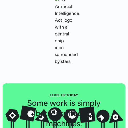
LEVEL UP TODAY
Some work is simply
better suited to
machines.