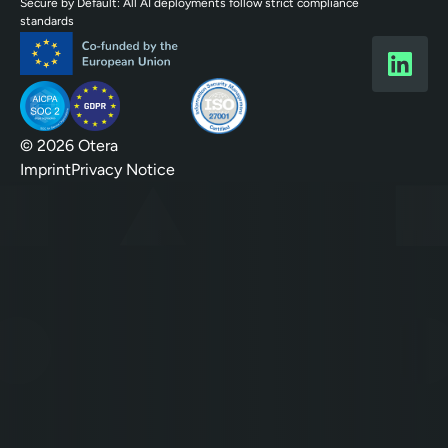
Secure by Default: All AI deployments follow strict compliance
standards
© 2026 Otera
Imprint
Privacy Notice