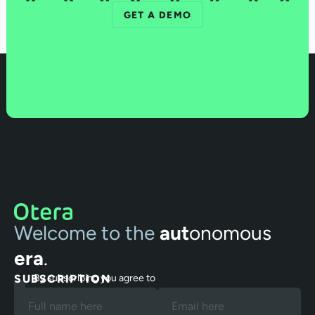
GET A DEMO
Welcome to the
aut
onomous
era
.
SUBSCRIPTION
By subscribing you agree to
our Terms and Privacy Policy.