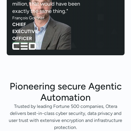
million, that would have been
exactly the same thing."
François Goffinet
CHIEF
EXECUTIVE
OFFICER
Pioneering secure
Agentic
Automation
Trusted by leading Fortune 500 companies, Otera
delivers best-in-class cyber security, data privacy and
user trust with extensive encryption and infrastructure
protection.