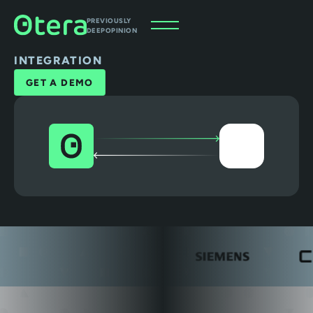
PREVIOUSLY
DEEPOPINION
INTEGRATION
GET A DEMO