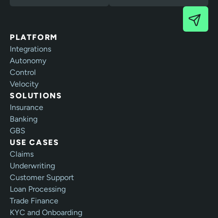
PLATFORM
Integrations
Autonomy
Control
Velocity
SOLUTIONS
Insurance
Banking
GBS
USE CASES
Claims
Underwriting
Customer Support
Loan Processing
Trade Finance
KYC and Onboarding