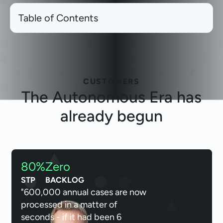
Table of Contents
CUSTOMERS
The
Autonomous Era
has
already begun
80%
Zero
STP
BACKLOG
"600,000 annual cases are now
processed in a matter of
seconds - if it had been 6