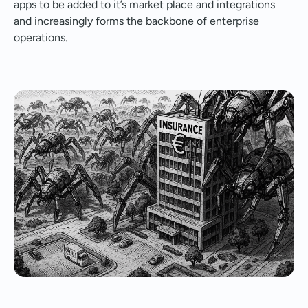
apps to be added to it’s market place and integrations
and increasingly forms the backbone of enterprise
operations.