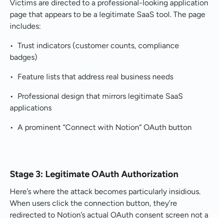
Victims are directed to a professional-looking application
page that appears to be a legitimate SaaS tool. The page
includes:
• Trust indicators (customer counts, compliance
badges)
• Feature lists that address real business needs
• Professional design that mirrors legitimate SaaS
applications
• A prominent “Connect with Notion” OAuth button
Stage 3: Legitimate OAuth Authorization
Here’s where the attack becomes particularly insidious.
When users click the connection button, they’re
redirected to Notion’s actual OAuth consent screen not a