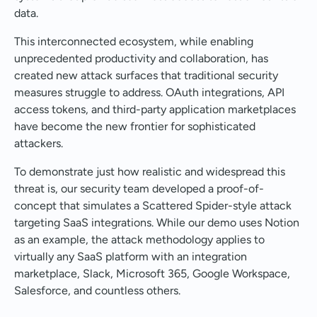
data.
This interconnected ecosystem, while enabling
unprecedented productivity and collaboration, has
created new attack surfaces that traditional security
measures struggle to address. OAuth integrations, API
access tokens, and third-party application marketplaces
have become the new frontier for sophisticated
attackers.
To demonstrate just how realistic and widespread this
threat is, our security team developed a proof-of-
concept that simulates a Scattered Spider-style attack
targeting SaaS integrations. While our demo uses Notion
as an example, the attack methodology applies to
virtually any SaaS platform with an integration
marketplace, Slack, Microsoft 365, Google Workspace,
Salesforce, and countless others.