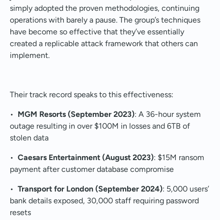
simply adopted the proven methodologies, continuing
operations with barely a pause. The group’s techniques
have become so effective that they’ve essentially
created a replicable attack framework that others can
implement.
Their track record speaks to this effectiveness:
•
MGM Resorts (September 2023)
: A 36-hour system
outage resulting in over $100M in losses and 6TB of
stolen data
•
Caesars Entertainment (August 2023)
: $15M ransom
payment after customer database compromise
•
Transport for London (September 2024)
: 5,000 users’
bank details exposed, 30,000 staff requiring password
resets