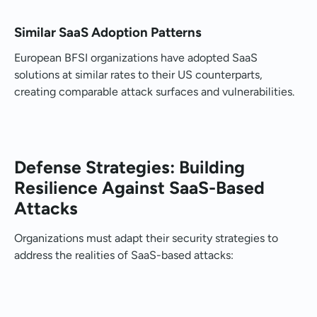
Similar SaaS Adoption Patterns
European BFSI organizations have adopted SaaS
solutions at similar rates to their US counterparts,
creating comparable attack surfaces and vulnerabilities.
Defense Strategies: Building
Resilience Against SaaS-Based
Attacks
Organizations must adapt their security strategies to
address the realities of SaaS-based attacks: