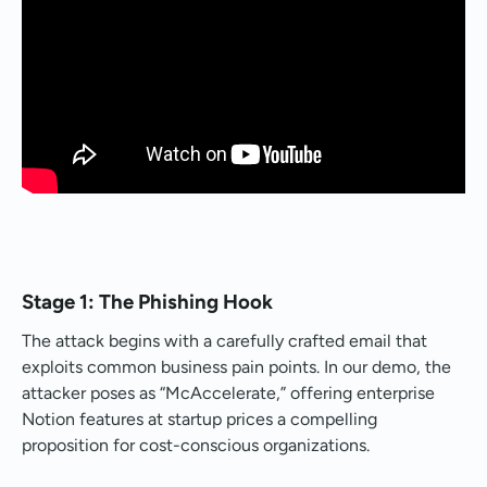
Stage 1: The Phishing Hook
The attack begins with a carefully crafted email that
exploits common business pain points. In our demo, the
attacker poses as “McAccelerate,” offering enterprise
Notion features at startup prices a compelling
proposition for cost-conscious organizations.