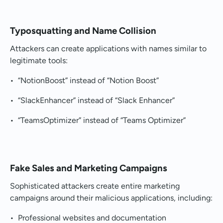
Typosquatting and Name Collision
Attackers can create applications with names similar to
legitimate tools:
• “NotionBoost” instead of “Notion Boost”
• “SlackEnhancer” instead of “Slack Enhancer”
• “TeamsOptimizer” instead of “Teams Optimizer”
Fake Sales and Marketing Campaigns
Sophisticated attackers create entire marketing
campaigns around their malicious applications, including:
• Professional websites and documentation