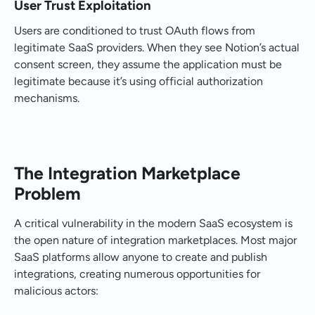
User Trust Exploitation
Users are conditioned to trust OAuth flows from
legitimate SaaS providers. When they see Notion’s actual
consent screen, they assume the application must be
legitimate because it’s using official authorization
mechanisms.
The Integration Marketplace
Problem
A critical vulnerability in the modern SaaS ecosystem is
the open nature of integration marketplaces. Most major
SaaS platforms allow anyone to create and publish
integrations, creating numerous opportunities for
malicious actors: