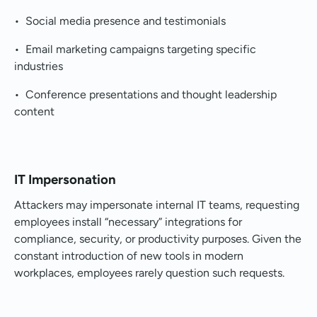
• Social media presence and testimonials
• Email marketing campaigns targeting specific
industries
• Conference presentations and thought leadership
content
IT Impersonation
Attackers may impersonate internal IT teams, requesting
employees install “necessary” integrations for
compliance, security, or productivity purposes. Given the
constant introduction of new tools in modern
workplaces, employees rarely question such requests.