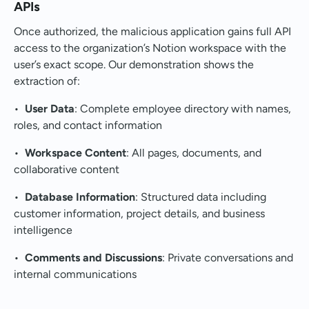
APIs
Once authorized, the malicious application gains full API
access to the organization’s Notion workspace with the
user’s exact scope. Our demonstration shows the
extraction of:
•
User Data
: Complete employee directory with names,
roles, and contact information
•
Workspace Content
: All pages, documents, and
collaborative content
•
Database Information
: Structured data including
customer information, project details, and business
intelligence
•
Comments and Discussions
: Private conversations and
internal communications