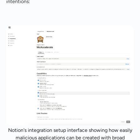
intentions:
Notion's integration setup interface showing how easily
malicious applications can be created with broad