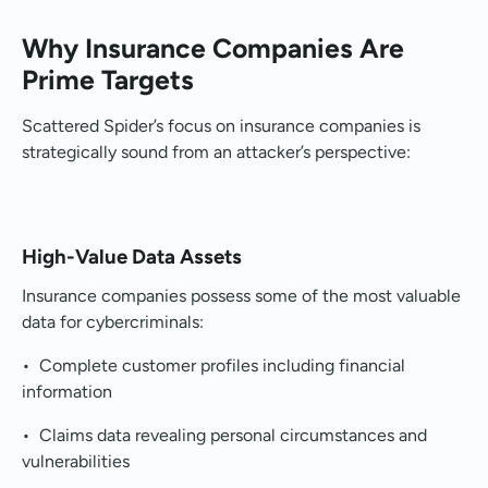
Why Insurance Companies Are
Prime Targets
Scattered Spider’s focus on insurance companies is
strategically sound from an attacker’s perspective:
High-Value Data Assets
Insurance companies possess some of the most valuable
data for cybercriminals:
• Complete customer profiles including financial
information
• Claims data revealing personal circumstances and
vulnerabilities