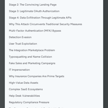
Stage 2: The Convincing Landing Page
Stage 3: Legitimate OAuth Authorization
Stage 4: Data Exfiltration Through Legitimate APIs
Why This Attack Circumvents Traditional Security Measures
Multi-Factor Authentication (MFA) Bypass
Detection Evasion
User Trust Exploitation
The Integration Marketplace Problem
Typosquatting and Name Collision
Fake Sales and Marketing Campaigns
IT Impersonation
Why Insurance Companies Are Prime Targets
High-Value Data Assets
Complex SaaS Ecosystems
Help Desk Vulnerabilities
Regulatory Compliance Pressure