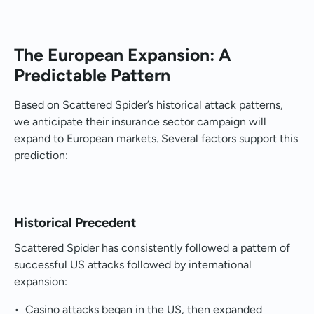
The European Expansion: A
Predictable Pattern
Based on Scattered Spider’s historical attack patterns,
we anticipate their insurance sector campaign will
expand to European markets. Several factors support this
prediction:
Historical Precedent
Scattered Spider has consistently followed a pattern of
successful US attacks followed by international
expansion:
• Casino attacks began in the US, then expanded