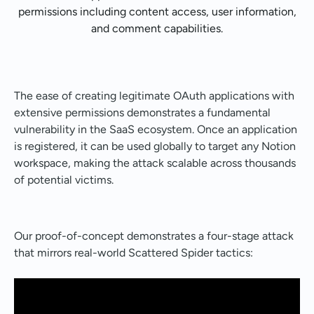
permissions including content access, user information,
and comment capabilities.
The ease of creating legitimate OAuth applications with
extensive permissions demonstrates a fundamental
vulnerability in the SaaS ecosystem. Once an application
is registered, it can be used globally to target any Notion
workspace, making the attack scalable across thousands
of potential victims.
Our proof-of-concept demonstrates a four-stage attack
that mirrors real-world Scattered Spider tactics: