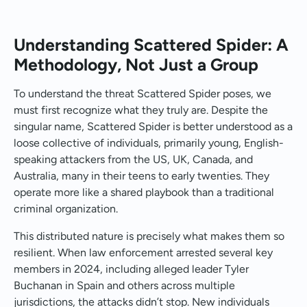
Understanding Scattered Spider: A
Methodology, Not Just a Group
To understand the threat Scattered Spider poses, we
must first recognize what they truly are. Despite the
singular name, Scattered Spider is better understood as a
loose collective of individuals, primarily young, English-
speaking attackers from the US, UK, Canada, and
Australia, many in their teens to early twenties. They
operate more like a shared playbook than a traditional
criminal organization.
This distributed nature is precisely what makes them so
resilient. When law enforcement arrested several key
members in 2024, including alleged leader Tyler
Buchanan in Spain and others across multiple
jurisdictions, the attacks didn’t stop. New individuals