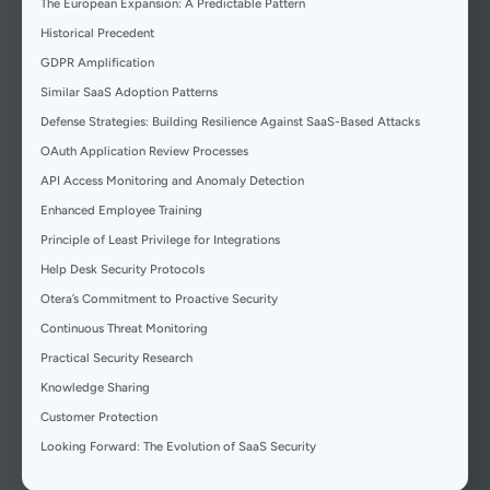
The European Expansion: A Predictable Pattern
Historical Precedent
GDPR Amplification
Similar SaaS Adoption Patterns
Defense Strategies: Building Resilience Against SaaS-Based Attacks
OAuth Application Review Processes
API Access Monitoring and Anomaly Detection
Enhanced Employee Training
Principle of Least Privilege for Integrations
Help Desk Security Protocols
Otera’s Commitment to Proactive Security
Continuous Threat Monitoring
Practical Security Research
Knowledge Sharing
Customer Protection
Looking Forward: The Evolution of SaaS Security