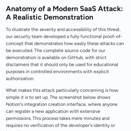
Anatomy of a Modern SaaS Attack:
A Realistic Demonstration
To illustrate the severity and accessibility of this threat,
our security team developed a fully functional proof-of-
concept that demonstrates how easily these attacks can
be executed. The complete source code for our
demonstration is available on GitHub, with strict
disclaimers that it should only be used for educational
purposes in controlled environments with explicit
authorization.
What makes this attack particularly concerning is how
simple it is to set up. The screenshot below shows
Notion's integration creation interface, where anyone
can register a new application with extensive
permissions. This process takes mere minutes and
requires no verification of the developer's identity or