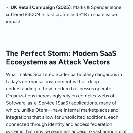
•
UK Retail Campaign (2025)
: Marks & Spencer alone
suffered £300M in lost profits and £1B in share value
impact
The Perfect Storm: Modern SaaS
Ecosystems as Attack Vectors
What makes Scattered Spider particularly dangerous in
today's enterprise environment is their deep
understanding of how modern businesses operate.
Organizations increasingly rely on complex webs of
Software-as-a-Service (SaaS) applications, many of
which, unlike Otera—have internal marketplaces and
integrations that allow for unsolicited additions, each
connected through identity and access federation
systems that provide seamless access to vast amounts of