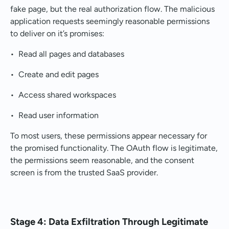
fake page, but the real authorization flow. The malicious
application requests seemingly reasonable permissions
to deliver on it’s promises:
• Read all pages and databases
• Create and edit pages
• Access shared workspaces
• Read user information
To most users, these permissions appear necessary for
the promised functionality. The OAuth flow is legitimate,
the permissions seem reasonable, and the consent
screen is from the trusted SaaS provider.
Stage 4: Data Exfiltration Through Legitimate