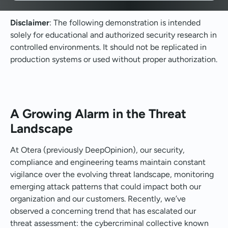
Disclaimer
: The following demonstration is intended
solely for educational and authorized security research in
controlled environments. It should not be replicated in
production systems or used without proper authorization.
A Growing Alarm in the Threat
Landscape
At Otera (previously DeepOpinion), our security,
compliance and engineering teams maintain constant
vigilance over the evolving threat landscape, monitoring
emerging attack patterns that could impact both our
organization and our customers. Recently, we’ve
observed a concerning trend that has escalated our
threat assessment: the cybercriminal collective known