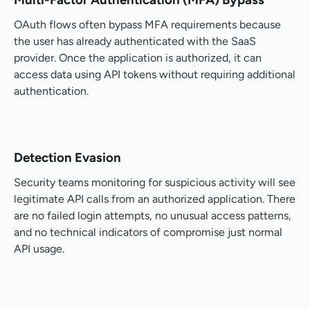
OAuth flows often bypass MFA requirements because
the user has already authenticated with the SaaS
provider. Once the application is authorized, it can
access data using API tokens without requiring additional
authentication.
Detection Evasion
Security teams monitoring for suspicious activity will see
legitimate API calls from an authorized application. There
are no failed login attempts, no unusual access patterns,
and no technical indicators of compromise just normal
API usage.