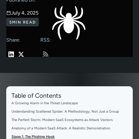
July 4, 2025
5
MIN READ
Share:
RSS:
Table of Contents
A Growing Alarm in the Threat Landscape
Understanding Scattered Spider: A Methodology, Not Just a Group
The Perfect Storm: Modern SaaS Ecosystems as Attack Vectors
Anatomy of a Modern SaaS Attack: A Realistic Demonstration
Stage 1: The Phishing Hook