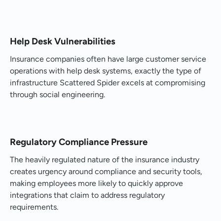
Help Desk Vulnerabilities
Insurance companies often have large customer service
operations with help desk systems, exactly the type of
infrastructure Scattered Spider excels at compromising
through social engineering.
Regulatory Compliance Pressure
The heavily regulated nature of the insurance industry
creates urgency around compliance and security tools,
making employees more likely to quickly approve
integrations that claim to address regulatory
requirements.