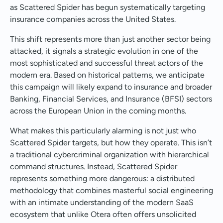
as Scattered Spider has begun systematically targeting
insurance companies across the United States.
This shift represents more than just another sector being
attacked, it signals a strategic evolution in one of the
most sophisticated and successful threat actors of the
modern era. Based on historical patterns, we anticipate
this campaign will likely expand to insurance and broader
Banking, Financial Services, and Insurance (BFSI) sectors
across the European Union in the coming months.
What makes this particularly alarming is not just who
Scattered Spider targets, but how they operate. This isn’t
a traditional cybercriminal organization with hierarchical
command structures. Instead, Scattered Spider
represents something more dangerous: a distributed
methodology that combines masterful social engineering
with an intimate understanding of the modern SaaS
ecosystem that unlike Otera often offers unsolicited