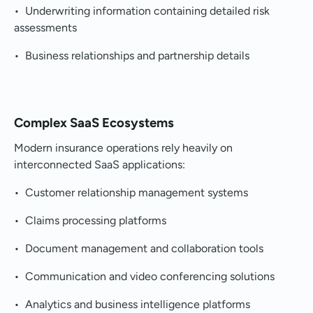
• Underwriting information containing detailed risk
assessments
• Business relationships and partnership details
Complex SaaS Ecosystems
Modern insurance operations rely heavily on
interconnected SaaS applications:
• Customer relationship management systems
• Claims processing platforms
• Document management and collaboration tools
• Communication and video conferencing solutions
• Analytics and business intelligence platforms