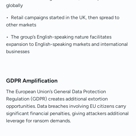
globally
• Retail campaigns started in the UK, then spread to
other markets
• The group’s English-speaking nature facilitates
expansion to English-speaking markets and international
businesses
GDPR Amplification
The European Union’s General Data Protection
Regulation (GDPR) creates additional extortion
opportunities. Data breaches involving EU citizens carry
significant financial penalties, giving attackers additional
leverage for ransom demands.