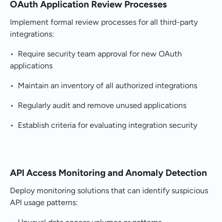
OAuth Application Review Processes
Implement formal review processes for all third-party
integrations:
• Require security team approval for new OAuth
applications
• Maintain an inventory of all authorized integrations
• Regularly audit and remove unused applications
• Establish criteria for evaluating integration security
API Access Monitoring and Anomaly Detection
Deploy monitoring solutions that can identify suspicious
API usage patterns: