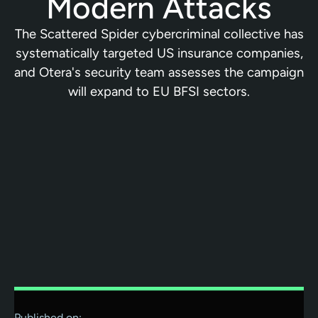
Modern Attacks
The Scattered Spider cybercriminal collective has
systematically targeted US insurance companies,
and Otera's security team assesses the campaign
will expand to EU BFSI sectors.
Published on: