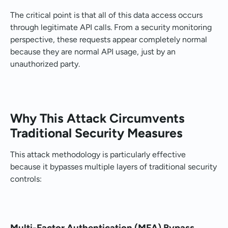
The critical point is that all of this data access occurs
through legitimate API calls. From a security monitoring
perspective, these requests appear completely normal
because they are normal API usage, just by an
unauthorized party.
Why This Attack Circumvents
Traditional Security Measures
This attack methodology is particularly effective
because it bypasses multiple layers of traditional security
controls:
Multi-Factor Authentication (MFA) Bypass