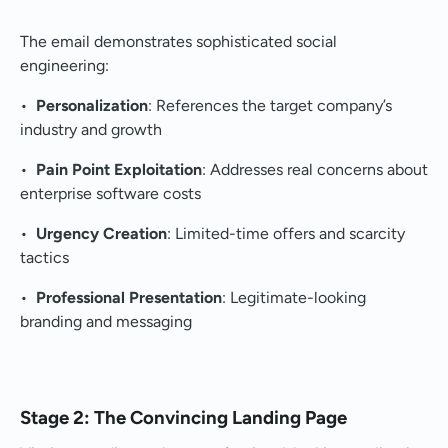
The email demonstrates sophisticated social
engineering:
•
Personalization
: References the target company’s
industry and growth
•
Pain Point Exploitation
: Addresses real concerns about
enterprise software costs
•
Urgency Creation
: Limited-time offers and scarcity
tactics
•
Professional Presentation
: Legitimate-looking
branding and messaging
Stage 2: The Convincing Landing Page