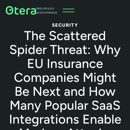
PREVIOUSLY
DEEPOPINION
SECURITY
The Scattered
Spider Threat: Why
EU Insurance
Companies Might
Be Next and How
Many Popular SaaS
Integrations Enable