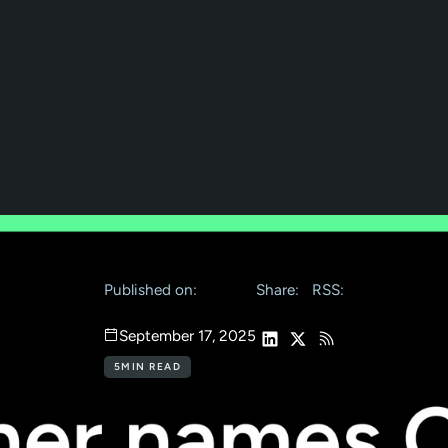
Published on:
Share:
RSS:
September 17, 2025
5
MIN READ