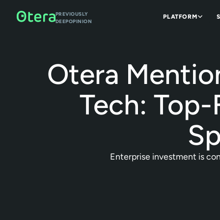
PREVIOUSLY
PLATFORM
DEEPOPINION
Otera Mentio
Tech: Top-
Sp
Enterprise investment is conv