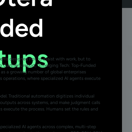
stems designed not to assist with work, but to
n Gartner's report, "Emerging Tech: Top-Funded
as a growing number of global enterprises
 operations, where specialized AI agents execute
del. Traditional automation digitizes individual
ch outputs across systems, and make judgment calls
ts execute the process. Humans set the rules and
h specialized AI agents across complex, multi-step