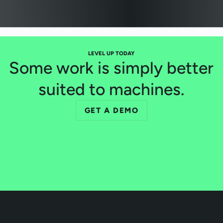
LEVEL UP TODAY
Some work is simply better
suited to machines.
GET A DEMO