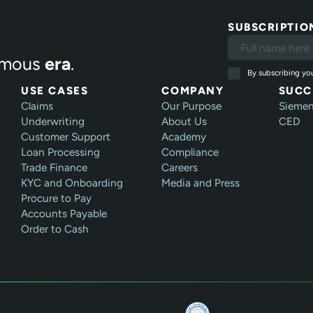
SUBSCRIPTIO
mous
era
.
By subscribing you
USE CASES
COMPANY
SUCC
Claims
Our Purpose
Sieme
Underwriting
About Us
CED
Customer Support
Academy
Loan Processing
Compliance
Trade Finance
Careers
KYC and Onboarding
Media and Press
Procure to Pay
Accounts Payable
Order to Cash