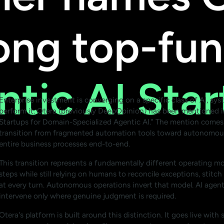
Enterprise investment is converging on a specific class of AI, sy
perform it. Otera (previously DeepOpinion) has been mentioned i
Startups for Domain-Specialized Agentic AI." The mention comes 
transition from fragmented automation tools toward autonomous
entire business processes end-to-end.
This transition represents a fundamentally different operating mo
steps while still relying on humans to reconcile exceptions, stit
at every turn. Autonomous operations invert that model. AI agen
intervene only where genuine judgment is required.
Otera's platform is built around this distinction. It goes live wit