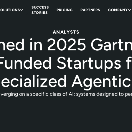
SUCCESS
SOLUTIONS
PRICING
PARTNERS
COMPANY
STORIES
ANALYSTS
ned in 2025 Gart
Funded Startups 
ecialized Agentic
erging on a specific class of AI: systems designed to perf