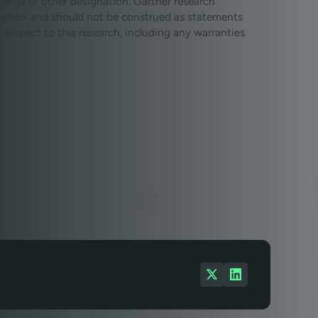
tings or other designation. Gartner research
ization and should not be construed as statements
th respect to this research, including any warranties