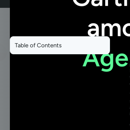
Table of Contents