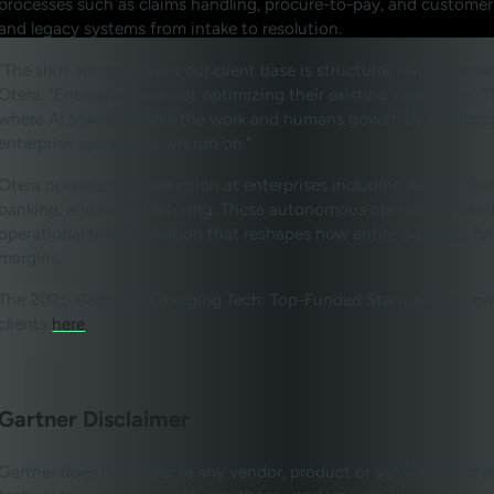
processes such as claims handling, procure-to-pay, and customer
and legacy systems from intake to resolution.
"The shift we see across our client base is structural, not incre
Otera. "Enterprises are not optimizing their existing operations
where AI agents handle the work and humans govern by exception
enterprise operations will run on."
Otera operates in production at enterprises including Allianz, S
banking, and manufacturing. These autonomous operations handle 
operational transformation that reshapes how entire business fun
margins.
The 2025 Gartner® Emerging Tech: Top-Funded Startups for Domai
clients
here
.
Gartner Disclaimer
Gartner does not endorse any vendor, product or service depicted