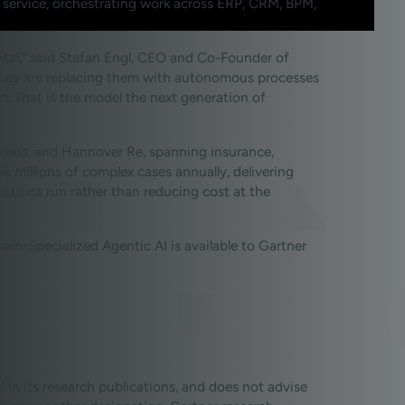
 service, orchestrating work across ERP, CRM, BPM,
mental," said Stefan Engl, CEO and Co-Founder of
. They are replacing them with autonomous processes
. That is the model the next generation of
iemens, and Hannover Re, spanning insurance,
millions of complex cases annually, delivering
ctions run rather than reducing cost at the
n-Specialized Agentic AI is available to Gartner
 in its research publications, and does not advise