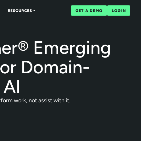
RESOURCES
GET A DEMO
LOGIN
ner® Emerging
for Domain-
 AI
orm work, not assist with it.