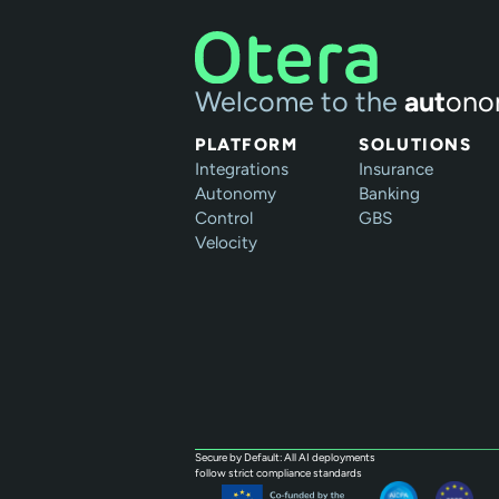
Welcome to the
aut
ono
PLATFORM
SOLUTIONS
Integrations
Insurance
Autonomy
Banking
Control
GBS
Velocity
Secure by Default: All AI deployments
follow strict compliance standards