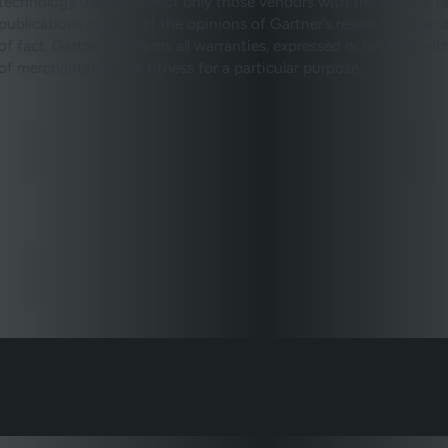
technology users to select only those vendors with the highest ra
publications consist of the opinions of Gartner’s research organ
of fact. Gartner disclaims all warranties, expressed or implied, wi
of merchantability or fitness for a particular purpose.