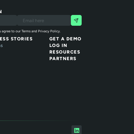
N
 agree to our Terms and Privacy Policy.
ESS STORIES
GET A DEMO
ns
LOG IN
RESOURCES
PARTNERS