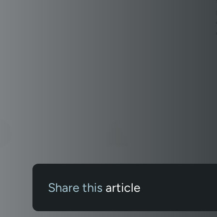
Share this
article