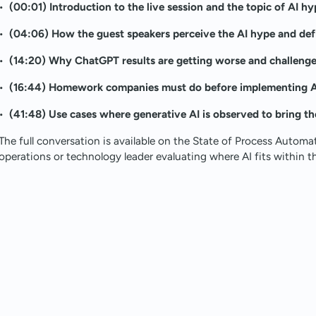
•
(00:01) Introduction to the live session and the topic of AI hy
•
(04:06) How the guest speakers perceive the AI hype and def
•
(14:20) Why ChatGPT results are getting worse and challenge
•
(16:44) Homework companies must do before implementing AI
•
(41:48) Use cases where generative AI is observed to bring th
The full conversation is available on the State of Process Automa
operations or technology leader evaluating where AI fits within th