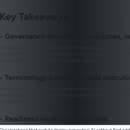
Key Takeaways
•
Governance determines outcomes, not
The panel agreed that enterprises fail to capture value not becau
deploy it without the operational guardrails to make it reliable. 
AI generates risk faster than it generates returns.
•
Terminology confusion stalls executi
Panelists discussed how imprecise language across the industry ma
vendors, set realistic expectations, and distinguish genuine au
wrapped in new branding.
•
Readiness work is not optional.
Organizations that rush to deploy generative AI without first addr