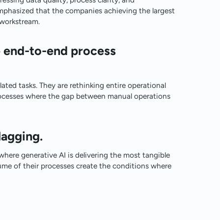
mphasized that the companies achieving the largest
l workstream.
e end-to-end process
ated tasks. They are rethinking entire operational
processes where the gap between manual operations
lagging.
here generative AI is delivering the most tangible
ume of their processes create the conditions where