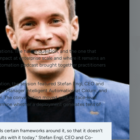
ations. The harder question, and the one that
impact at enterprise scale and where it remains an
Automation podcast brought together practitioners
tion, the session featured Stefan Engl, CEO and
or Manager Intelligent Automation at Ciklum; and
. The conversation moved past surface-level
termine whether a deployment generates tens of
 certain frameworks around it, so that it doesn't
lts with it today." Stefan Engl, CEO and Co-