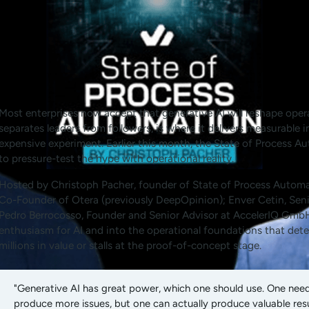
Most enterprises now accept that generative AI will reshape oper
separates leaders from followers, is where it delivers measurable 
expensive experiment. Earlier this month, the State of Process 
to pressure-test the hype with operational reality.
Hosted by Christoph Pacher, founder of State of Process Automa
Co-Founder of Otera (previously DeepOpinion); Enver Cetin, Seni
Pedro Berrocosso, Founder and Senior Advisor at AccelerIQ GmbH
enthusiasm for AI and into the operational foundations that de
millions in value or stalls at the proof-of-concept stage.
"Generative AI has great power, which one should use. One needs
produce more issues, but one can actually produce valuable resu