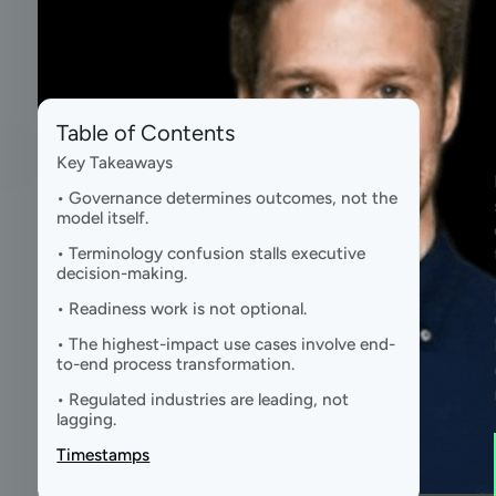
Table of Contents
Key Takeaways
• Governance determines outcomes, not the
model itself.
• Terminology confusion stalls executive
decision-making.
• Readiness work is not optional.
• The highest-impact use cases involve end-
to-end process transformation.
• Regulated industries are leading, not
lagging.
Timestamps