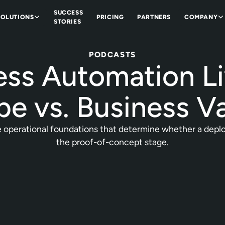
SUCCESS
SOLUTIONS
PRICING
PARTNERS
COMPANY
STORIES
PODCASTS
ess Automation Li
e vs. Business V
 operational foundations that determine whether a deploym
the proof-of-concept stage.