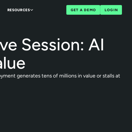
RESOURCES
GET A DEMO
LOGIN
ve Session: AI
alue
ent generates tens of millions in value or stalls at