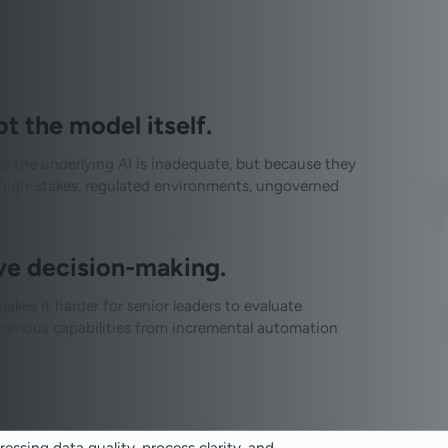
 the model itself.
se the underlying AI is inadequate, but because they
In high-stakes, regulated environments, ungoverned
ve decision-making.
kes it harder for senior leaders to evaluate
tonomous capabilities from incremental automation
essing data quality, process clarity, and