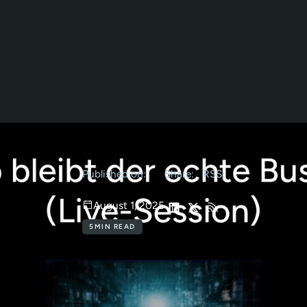
Published on:
Share:
RSS:
August 1, 2025
5
MIN READ