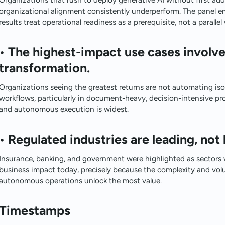
organizational alignment consistently underperform. The panel e
results treat operational readiness as a prerequisite, not a paralle
•
The highest-impact use cases involv
transformation.
Organizations seeing the greatest returns are not automating isol
workflows, particularly in document-heavy, decision-intensive 
and autonomous execution is widest.
•
Regulated industries are leading, not 
Insurance, banking, and government were highlighted as sectors w
business impact today, precisely because the complexity and vol
autonomous operations unlock the most value.
Timestamps