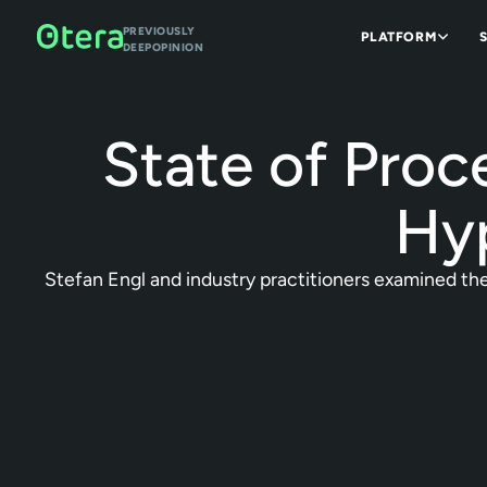
PREVIOUSLY
PLATFORM
DEEPOPINION
State of Proc
Hyp
Stefan Engl and industry practitioners examined the