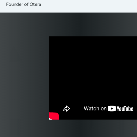
Founder of Otera