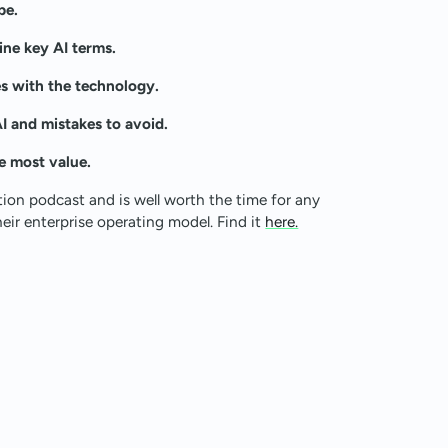
pe.
ine key AI terms.
s with the technology.
 and mistakes to avoid.
e most value.
tion podcast and is well worth the time for any
eir enterprise operating model. Find it
here.